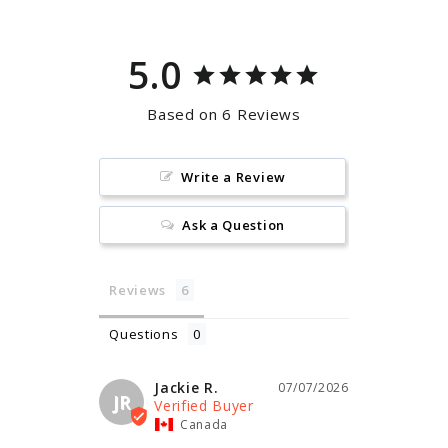
5.0
Based on 6 Reviews
Write a Review
Ask a Question
Reviews
Questions
Jackie R.
07/07/2026
JR
Canada