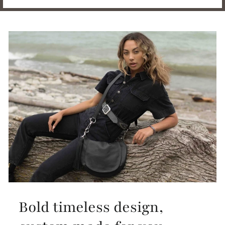
Bold timeless design,