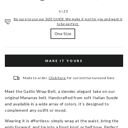
SIZE
Be sure to use our SIZE GUIDE. We make it just for you and want it
to be perfect.
One Size
MAKE IT YOURS
Made to order.
Click here
for current turnaround time.
Meet the Gatlin Wrap Belt, a slender, elegant take on our
original Mananas belt. Handcrafted from soft Italian Suede
and available in a wide array of colors, it’s designed to
complement any outfit or mood.
Wearing it is effortless: simply wrap at the waist, bring the
ends forward, and tie into a front knot or half bow. Perfect