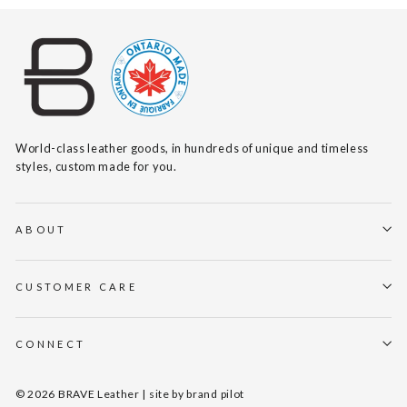
World-class leather goods, in hundreds of unique and timeless
styles, custom made for you.
ABOUT
CUSTOMER CARE
CONNECT
© 2026 BRAVE Leather | site by
brand pilot