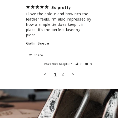
So pretty
I love the colour and how rich the 
leather feels. I’m also impressed by 
how a simple tie does keep it in 
place. It’s the perfect layering 
piece.
Gatlin Suede
Share
Was this helpful?
0
0
<
1
2
>