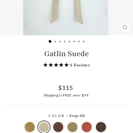
CL
(ES
Gatlin Suede
6
Reviews
Regular
$115
price
Shipping
is FREE over $99.
COLOR
—
Beige 300