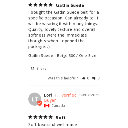
Gatlin Suede
I bought the Gatlin Suede belt for a 
specific occasion. Can already tell I 
will be wearing it with many things. 
Quality, lovely texture and overall 
softness were the immediate 
thoughts when I opened the 
package. :)
Gatlin Suede
Beige 300 / One Size
Share
Was this helpful?
0
0
Lori T.
09/07/2025
LT
Canada
Soft
Soft beautiful well made