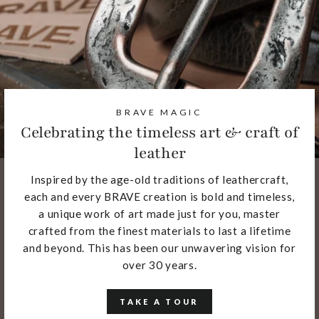
BRAVE MAGIC
Celebrating the timeless art & craft of
leather
Inspired by the age-old traditions of leathercraft,
each and every BRAVE creation is bold and timeless,
a unique work of art made just for you, master
crafted from the finest materials to last a lifetime
and beyond. This has been our unwavering vision for
over 30 years.
TAKE A TOUR