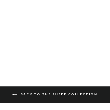
GATLIN SUEDE
$115
BACK TO THE SUEDE COLLECTION