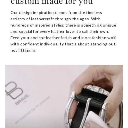
custom made for you
Our design inspiration comes from the timeless
artistry of leathercraft through the ages. With
hundreds of inspired styles, there is something unique
and special for every leather lover to call their own.
Feed your ancient leather fetish and inner fashion wolf
with confident individuality that’s about standing out,
not fitting in.