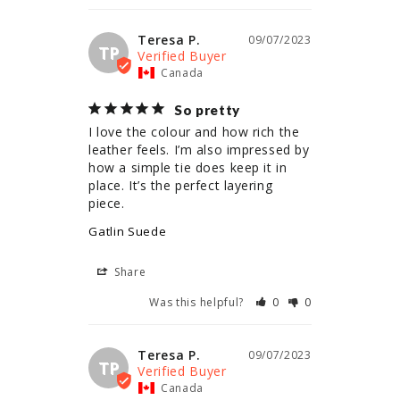
Teresa P.
09/07/2023
TP
Canada
So pretty
I love the colour and how rich the 
leather feels. I’m also impressed by 
how a simple tie does keep it in 
place. It’s the perfect layering 
piece.
Gatlin Suede
Share
Was this helpful?
0
0
Teresa P.
09/07/2023
TP
Canada