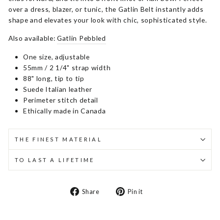
over a dress, blazer, or tunic, the Gatlin Belt instantly adds
shape and elevates your look with chic, sophisticated style.
Also available:
Gatlin Pebbled
One size, adjustable
55mm / 2 1/4" strap width
88" long, tip to tip
Suede Italian leather
Perimeter stitch detail
Ethically made in Canada
THE FINEST MATERIAL
TO LAST A LIFETIME
Share
Pin
Share
Pin it
on
on
Facebook
Pinterest