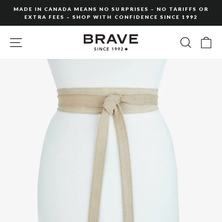
Skip
MADE IN CANADA MEANS NO SURPRISES – NO TARIFFS OR
to
EXTRA FEES – SHOP WITH CONFIDENCE SINCE 1992
Pause
content
slideshow
SITE NAVIGATION
SEARC
C