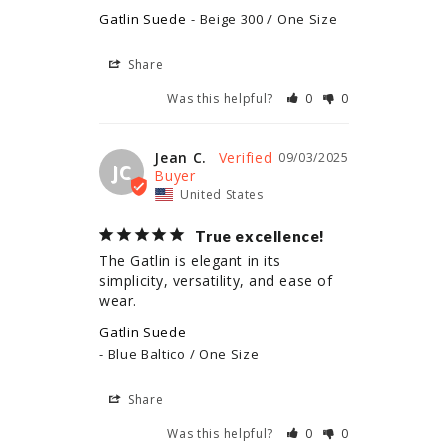
Gatlin Suede
Beige 300 / One Size
Share
Was this helpful?
0
0
Jean C.
09/03/2025
JC
United States
True excellence!
The Gatlin is elegant in its 
simplicity, versatility, and ease of 
wear.
Gatlin Suede
Blue Baltico / One Size
Share
Was this helpful?
0
0