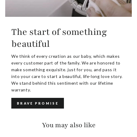
The start of something
beautiful
We think of every creation as our baby, which makes
every customer part of the family. We are honored to
make something exquisite. just for you, and pass it
into your care to start a beautiful, life-long love story.
We stand behind this sentiment with our lifetime
warranty.
BRAVE PROMISE
You may also like