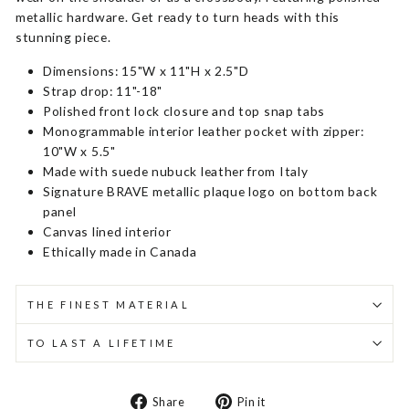
metallic hardware. Get ready to turn heads with this
stunning piece.
Dimensions: 15"W x 11"H x 2.5"D
Strap drop: 11"-18"
Polished front lock closure and top snap tabs
Monogrammable interior leather pocket with zipper:
10"W x 5.5"
Made with suede nubuck leather from Italy
Signature BRAVE metallic plaque logo on bottom back
panel
Canvas lined interior
Ethically made in Canada
THE FINEST MATERIAL
TO LAST A LIFETIME
Share
Pin
Share
Pin it