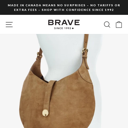
Skip
MADE IN CANADA MEANS NO SURPRISES – NO TARIFFS OR
to
EXTRA FEES – SHOP WITH CONFIDENCE SINCE 1992
Pause
content
slideshow
SITE NAVIGATION
SEARC
C