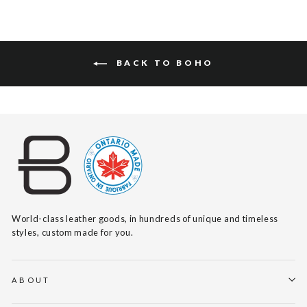
BACK TO BOHO
World-class leather goods, in hundreds of unique and timeless
styles, custom made for you.
ABOUT