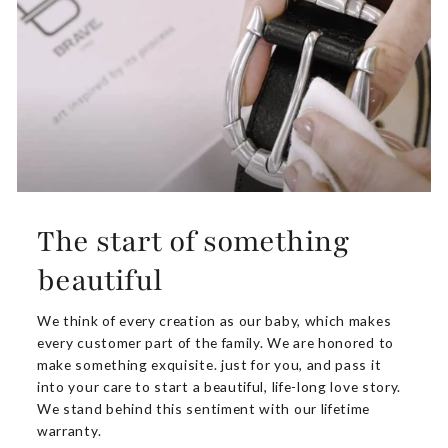
The start of something
beautiful
We think of every creation as our baby, which makes
every customer part of the family. We are honored to
make something exquisite. just for you, and pass it
into your care to start a beautiful, life-long love story.
We stand behind this sentiment with our lifetime
warranty.