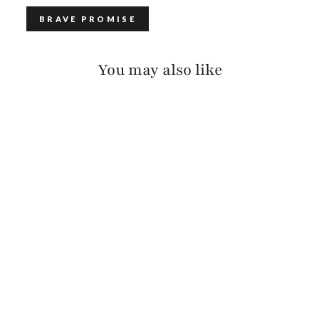
BRAVE PROMISE
You may also like
KELANI SUEDE
$375