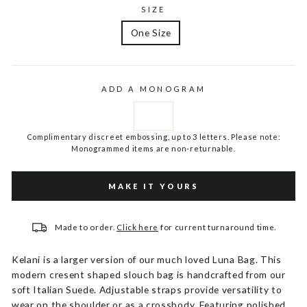
SIZE
One Size
ADD A MONOGRAM
Complimentary discreet embossing, up to 3 letters. Please note:
Monogrammed items are non-returnable.
MAKE IT YOURS
Made to order.
Click here
for current turnaround time.
Kelani is a larger version of our much loved Luna Bag. This
modern cresent shaped slouch bag is handcrafted from our
soft Italian Suede. Adjustable straps provide versatility to
wear on the shoulder or as a crossbody. Featuring polished