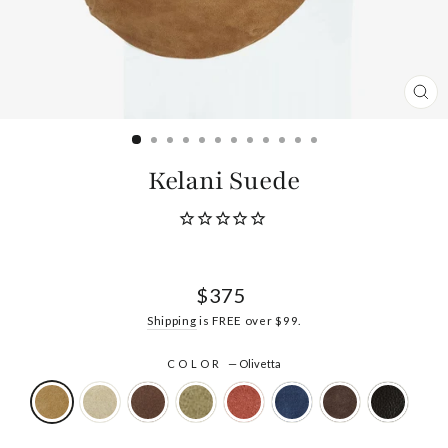
CL
(ES
Kelani Suede
Regular
$375
price
Shipping
is FREE over $99.
COLOR
—
Olivetta