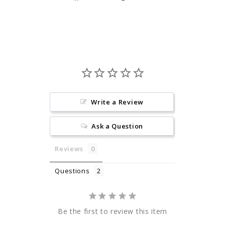
on
on
Facebook
Pinterest
Write a Review
Ask a Question
Reviews
Questions
Be the first to review this item