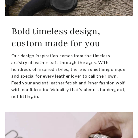
Bold timeless design,
custom made for you
Our design inspiration comes from the timeless
artistry of leathercraft through the ages. With
hundreds of inspired styles, there is something unique
and special for every leather lover to call their own.
Feed your ancient leather fetish and inner fashion wolf
with confident individuality that’s about standing out,
not fitting in.