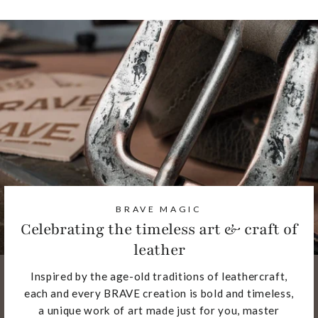
BRAVE MAGIC
Celebrating the timeless art & craft of
leather
Inspired by the age-old traditions of leathercraft,
each and every BRAVE creation is bold and timeless,
a unique work of art made just for you, master