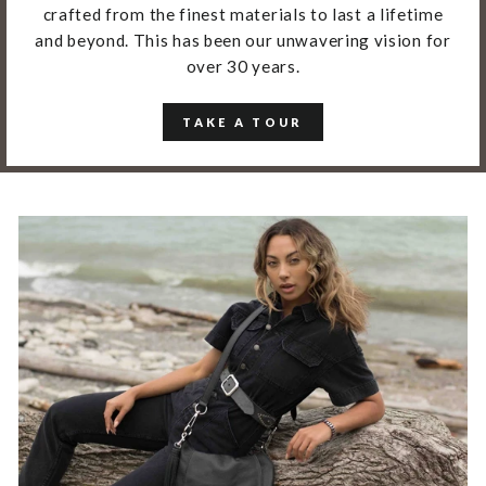
crafted from the finest materials to last a lifetime
and beyond. This has been our unwavering vision for
over 30 years.
TAKE A TOUR