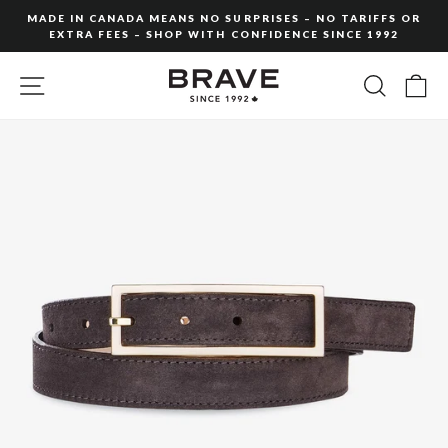
Skip
MADE IN CANADA MEANS NO SURPRISES – NO TARIFFS OR
to
EXTRA FEES – SHOP WITH CONFIDENCE SINCE 1992
Pause
content
slideshow
SITE NAVIGATION
SEARC
C