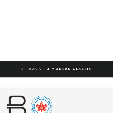
PASCAL SUEDE
$127
BACK TO MODERN CLASSIC