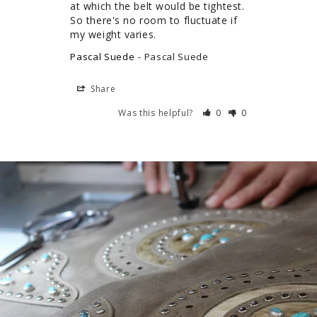
at which the belt would be tightest. 
So there's no room to fluctuate if 
my weight varies.
Pascal Suede
Pascal Suede
Share
Was this helpful?
0
0