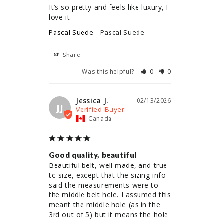
It’s so pretty and feels like luxury, I 
love it
Pascal Suede
Pascal Suede
Share
Was this helpful?
0
0
Jessica J.
02/13/2026
JJ
Canada
Good quality, beautiful
Beautiful belt, well made, and true 
to size, except that the sizing info 
said the measurements were to 
the middle belt hole. I assumed this 
meant the middle hole (as in the 
3rd out of 5) but it means the hole 