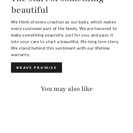
beautiful
We think of every creation as our baby, which makes
every customer part of the family. We are honored to
make something exquisite. just for you, and pass it
into your care to start a beautiful, life-long love story.
We stand behind this sentiment with our lifetime
warranty.
BRAVE PROMISE
You may also like