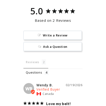
5.0
Based on 2 Reviews
Write a Review
Ask a Question
Reviews
Questions
Wendy B.
02/19/2026
WB
Canada
Love my belt!