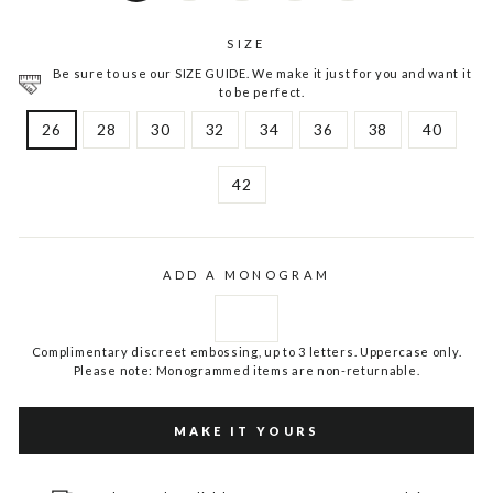
SIZE
Be sure to use our SIZE GUIDE. We make it just for you and want it
to be perfect.
26
28
30
32
34
36
38
40
42
ADD A MONOGRAM
Complimentary discreet embossing, up to 3 letters. Uppercase only.
Please note: Monogrammed items are non-returnable.
MAKE IT YOURS