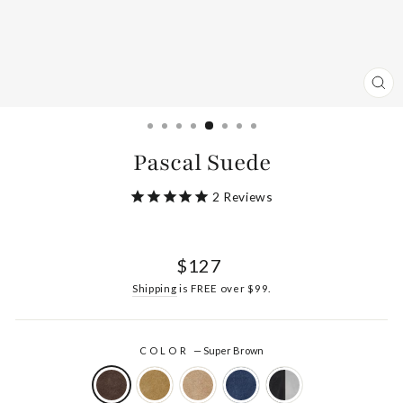
CL
(ES
Pascal Suede
2
Reviews
Regular
$127
price
Shipping
is FREE over $99.
COLOR
—
Super Brown