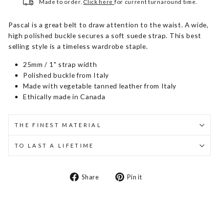
Made to order.
Click here
for current turnaround time.
Pascal is a great belt to draw attention to the waist. A wide,
high polished buckle secures a soft suede strap. This best
selling style is a timeless wardrobe staple.
25mm / 1" strap width
Polished buckle from Italy
Made with vegetable tanned leather from Italy
Ethically made in Canada
THE FINEST MATERIAL
TO LAST A LIFETIME
Share
Pin
Share
Pin it
on
on
Facebook
Pinterest