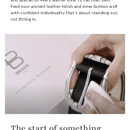
Feed your ancient leather fetish and inner fashion wolf
with confident individuality that’s about standing out,
not fitting in.
The start of something