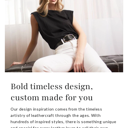
Bold timeless design,
custom made for you
Our design inspiration comes from the timeless
artistry of leathercraft through the ages. With
hundreds of inspired styles, there is something unique
and special for every leather lover to call their own.