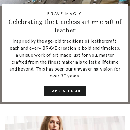
BRAVE MAGIC
Celebrating the timeless art & craft of
leather
Inspired by the age-old traditions of leathercraft,
each and every BRAVE creation is bold and timeless,
a unique work of art made just for you, master
crafted from the finest materials to last a lifetime
and beyond. This has been our unwavering vision for
over 30 years.
TAKE A TOUR