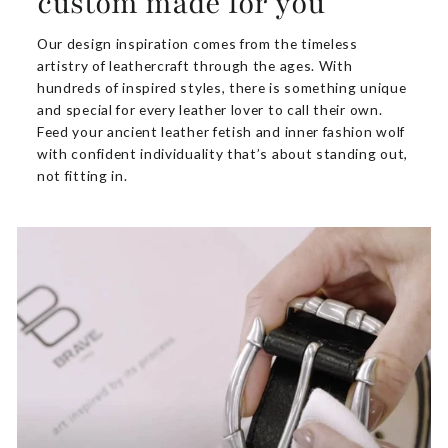
custom made for you
Our design inspiration comes from the timeless
artistry of leathercraft through the ages. With
hundreds of inspired styles, there is something unique
and special for every leather lover to call their own.
Feed your ancient leather fetish and inner fashion wolf
with confident individuality that’s about standing out,
not fitting in.