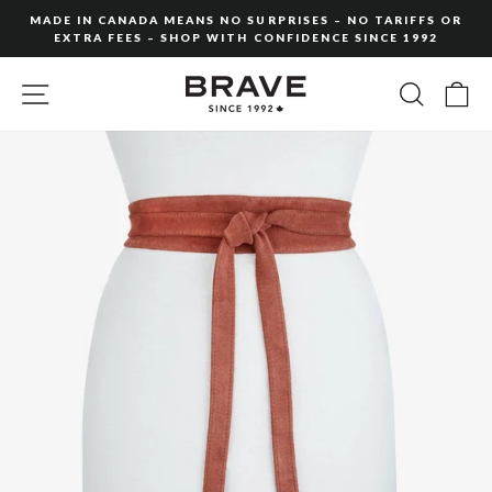
Skip
MADE IN CANADA MEANS NO SURPRISES – NO TARIFFS OR
to
EXTRA FEES – SHOP WITH CONFIDENCE SINCE 1992
Pause
content
slideshow
SITE NAVIGATION
SEARC
C