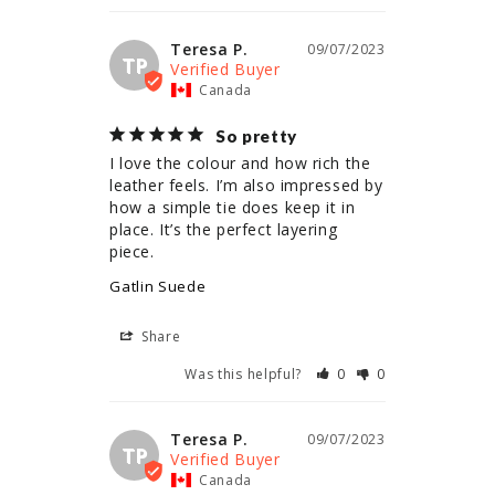
Teresa P.
09/07/2023
TP
Canada
So pretty
I love the colour and how rich the 
leather feels. I’m also impressed by 
how a simple tie does keep it in 
place. It’s the perfect layering 
piece.
Gatlin Suede
Share
Was this helpful?
0
0
Teresa P.
09/07/2023
TP
Canada