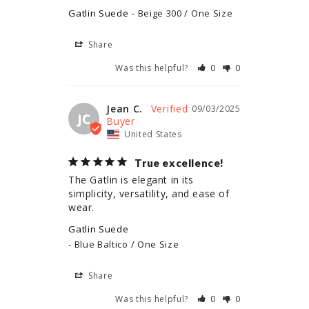
Gatlin Suede
Beige 300 / One Size
Share
Was this helpful?
0
0
Jean C.
09/03/2025
JC
United States
True excellence!
The Gatlin is elegant in its 
simplicity, versatility, and ease of 
wear.
Gatlin Suede
Blue Baltico / One Size
Share
Was this helpful?
0
0