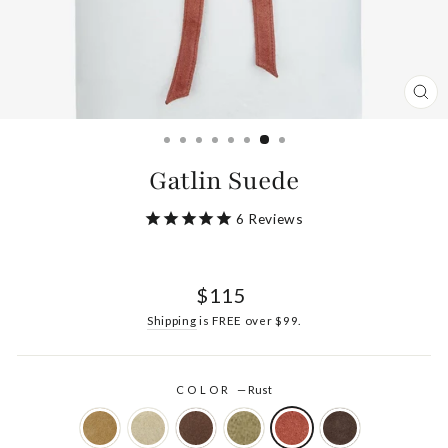
CL
(ES
Gatlin Suede
6
Reviews
Regular
$115
price
Shipping
is FREE over $99.
COLOR
—
Rust