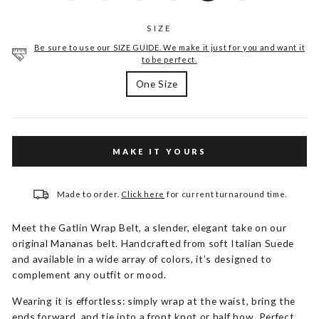
SIZE
Be sure to use our SIZE GUIDE. We make it just for you and want it
to be perfect.
One Size
MAKE IT YOURS
Made to order.
Click here
for current turnaround time.
Meet the Gatlin Wrap Belt, a slender, elegant take on our
original Mananas belt. Handcrafted from soft Italian Suede
and available in a wide array of colors, it’s designed to
complement any outfit or mood.
Wearing it is effortless: simply wrap at the waist, bring the
ends forward, and tie into a front knot or half bow. Perfect