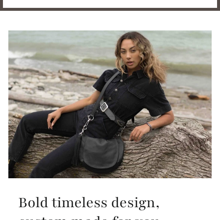
Bold timeless design,