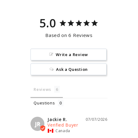
5.0
Based on 6 Reviews
Write a Review
Ask a Question
Reviews
Questions
Jackie R.
07/07/2026
JR
Canada