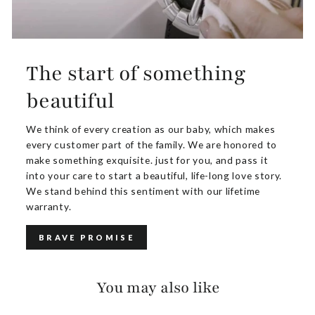
The start of something
beautiful
We think of every creation as our baby, which makes
every customer part of the family. We are honored to
make something exquisite. just for you, and pass it
into your care to start a beautiful, life-long love story.
We stand behind this sentiment with our lifetime
warranty.
BRAVE PROMISE
You may also like