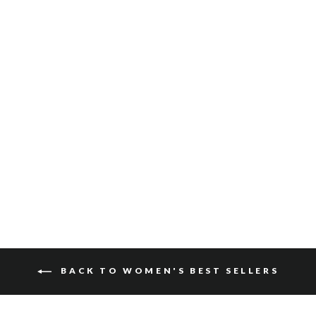
GATLIN SUEDE
$115
BACK TO WOMEN'S BEST SELLERS