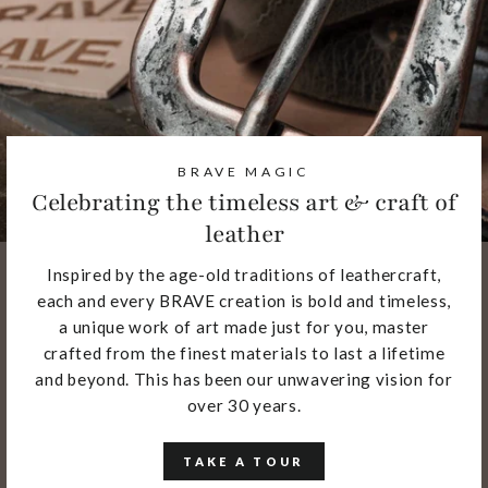
BRAVE MAGIC
Celebrating the timeless art & craft of
leather
Inspired by the age-old traditions of leathercraft,
each and every BRAVE creation is bold and timeless,
a unique work of art made just for you, master
crafted from the finest materials to last a lifetime
and beyond. This has been our unwavering vision for
over 30 years.
TAKE A TOUR