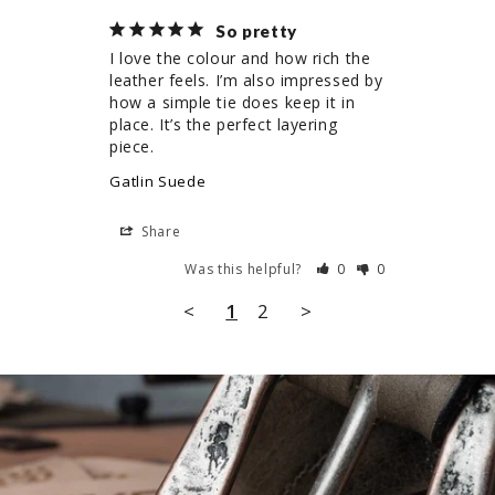
So pretty
I love the colour and how rich the 
leather feels. I’m also impressed by 
how a simple tie does keep it in 
place. It’s the perfect layering 
piece.
Gatlin Suede
Share
Was this helpful?
0
0
<
1
2
>