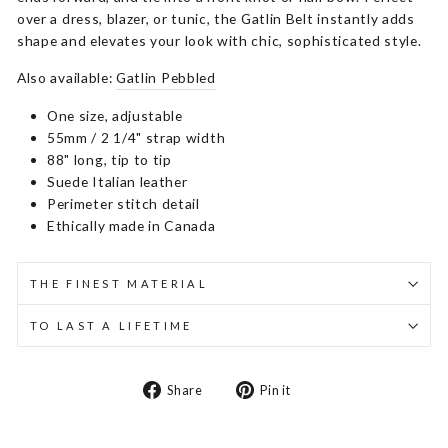
over a dress, blazer, or tunic, the Gatlin Belt instantly adds
shape and elevates your look with chic, sophisticated style.
Also available:
Gatlin Pebbled
One size, adjustable
55mm / 2 1/4" strap width
88" long, tip to tip
Suede Italian leather
Perimeter stitch detail
Ethically made in Canada
THE FINEST MATERIAL
TO LAST A LIFETIME
Share
Pin
Share
Pin it
on
on
Facebook
Pinterest