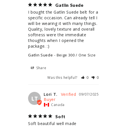
Gatlin Suede
I bought the Gatlin Suede belt for a 
specific occasion. Can already tell I 
will be wearing it with many things. 
Quality, lovely texture and overall 
softness were the immediate 
thoughts when I opened the 
package. :)
Gatlin Suede
Beige 300 / One Size
Share
Was this helpful?
0
0
Lori T.
09/07/2025
LT
Canada
Soft
Soft beautiful well made