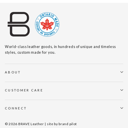
World-class leather goods, in hundreds of unique and timeless
styles, custom made for you.
ABOUT
CUSTOMER CARE
CONNECT
© 2026 BRAVE Leather | site by
brand pilot