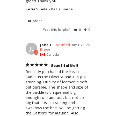
great! Thank you.
Kezia Suede
Kezia Suede
Share
Was this helpful?
0
0
Jane L.
08/31/2025
JL
Canada
Beautiful Belt
Recently purchased the Kezia 
Suede in the Olivetta and it is just 
stunning. Quality of leather is soft 
but durable. The shape and size of 
the buckle is unique and big 
enough to stand out, but not so 
big that it is distracting and 
swallows the belt. Will be getting 
the Castoro for autumn. Also, 