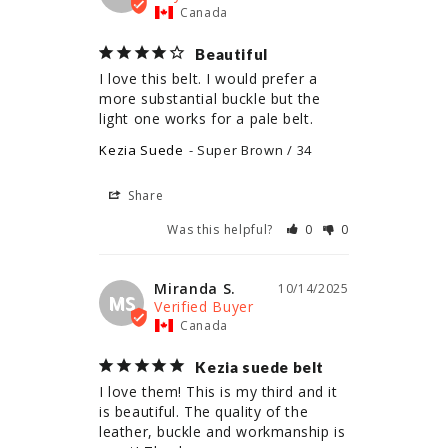
Canada
Beautiful
I love this belt. I would prefer a 
more substantial buckle but the 
light one works for a pale belt.
Kezia Suede
Super Brown / 34
Share
Was this helpful?
0
0
Miranda S.
10/14/2025
MS
Canada
Kezia suede belt
I love them! This is my third and it 
is beautiful. The quality of the 
leather, buckle and workmanship is 