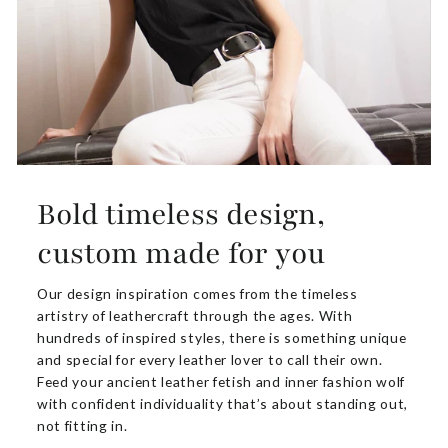
Bold timeless design,
custom made for you
Our design inspiration comes from the timeless
artistry of leathercraft through the ages. With
hundreds of inspired styles, there is something unique
and special for every leather lover to call their own.
Feed your ancient leather fetish and inner fashion wolf
with confident individuality that’s about standing out,
not fitting in.