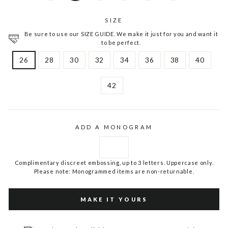
SIZE
Be sure to use our SIZE GUIDE. We make it just for you and want it
to be perfect.
26
28
30
32
34
36
38
40
42
ADD A MONOGRAM
Complimentary discreet embossing, up to 3 letters. Uppercase only.
Please note: Monogrammed items are non-returnable.
MAKE IT YOURS