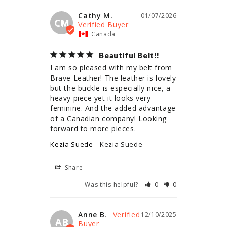
Cathy M.
01/07/2026
CM
Canada
Beautiful Belt!!
I am so pleased with my belt from 
Brave Leather! The leather is lovely 
but the buckle is especially nice, a 
heavy piece yet it looks very 
feminine. And the added advantage 
of a Canadian company! Looking 
forward to more pieces.
Kezia Suede
Kezia Suede
Share
Was this helpful?
0
0
Anne B.
12/10/2025
AB