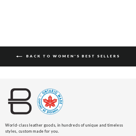
$140
BACK TO WOMEN'S BEST SELLERS
World-class leather goods, in hundreds of unique and timeless
styles, custom made for you.