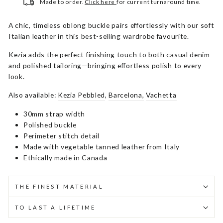
Made to order.
Click here
for current turnaround time.
A chic, timeless oblong buckle pairs effortlessly with our soft
Italian leather in this best-selling wardrobe favourite.
Kezia adds the perfect finishing touch to both casual denim
and polished tailoring—bringing effortless polish to every
look.
Also available:
Kezia Pebbled
,
Barcelona,
Vachetta
30mm strap width
Polished buckle
Perimeter stitch detail
Made with vegetable tanned leather from Italy
Ethically made in Canada
THE FINEST MATERIAL
TO LAST A LIFETIME