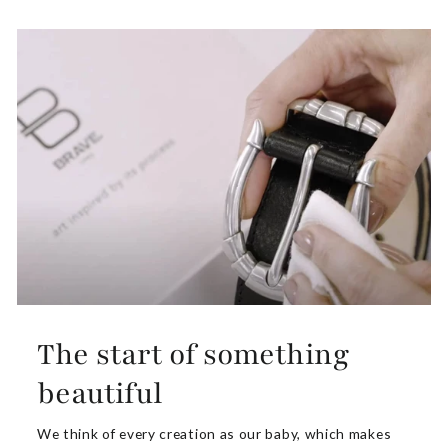
The start of something
beautiful
We think of every creation as our baby, which makes