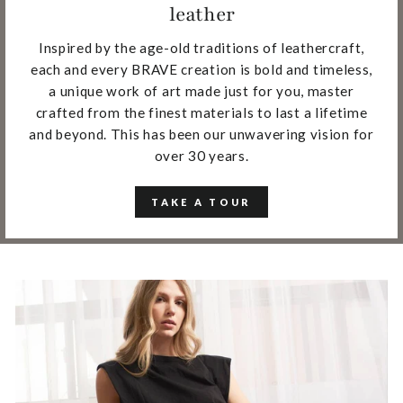
leather
Inspired by the age-old traditions of leathercraft,
each and every BRAVE creation is bold and timeless,
a unique work of art made just for you, master
crafted from the finest materials to last a lifetime
and beyond. This has been our unwavering vision for
over 30 years.
TAKE A TOUR