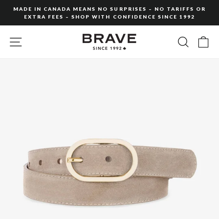
Skip
MADE IN CANADA MEANS NO SURPRISES – NO TARIFFS OR
to
EXTRA FEES – SHOP WITH CONFIDENCE SINCE 1992
Pause
content
slideshow
SITE NAVIGATION
SEARC
C