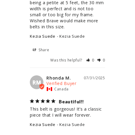
being a petite at 5 feet, the 30 mm 
width is perfect and is not too 
small or too big for my frame. 
Wished Brave would make more 
belts in this size.
Kezia Suede
Kezia Suede
Share
Was this helpful?
0
0
Rhonda M.
07/31/2025
RM
Canada
Beautiful!!
This belt is gorgeous! It’s a classic 
piece that I will wear forever.
Kezia Suede
Kezia Suede