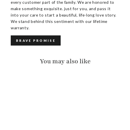
every customer part of the family. We are honored to
make something exquisite. just for you, and pass it
into your care to start a beautiful, life-long love story.
We stand behind this sentiment with our lifetime
warranty.
BRAVE PROMISE
You may also like
KEZIA SUEDE