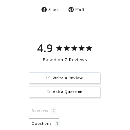
Share
Pin
Share
Pin it
on
on
Facebook
Pinterest
4.9
Based on 7 Reviews
Write a Review
Ask a Question
Reviews
Questions