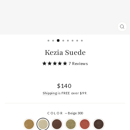
CL
(ES
Kezia Suede
7
Reviews
Regular
$140
price
Shipping
is FREE over $99.
COLOR
—
Beige 300