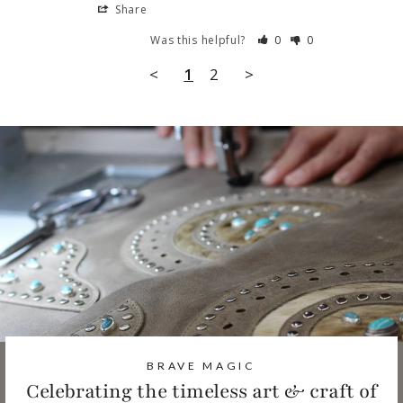
Share
Was this helpful?
0
0
<
1
2
>
BRAVE MAGIC
Celebrating the timeless art & craft of