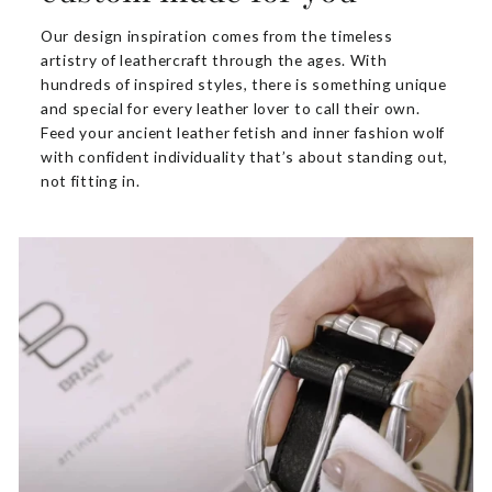
Our design inspiration comes from the timeless
artistry of leathercraft through the ages. With
hundreds of inspired styles, there is something unique
and special for every leather lover to call their own.
Feed your ancient leather fetish and inner fashion wolf
with confident individuality that’s about standing out,
not fitting in.