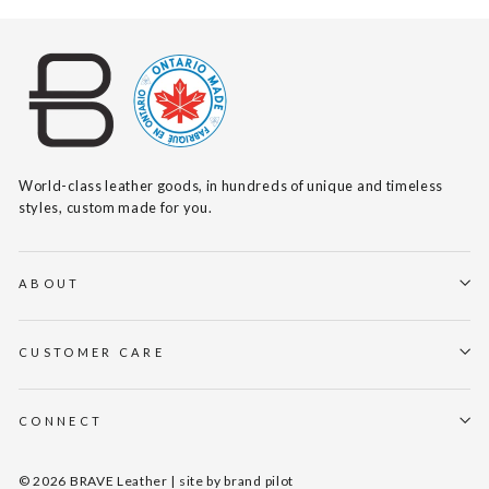
World-class leather goods, in hundreds of unique and timeless
styles, custom made for you.
ABOUT
CUSTOMER CARE
CONNECT
© 2026 BRAVE Leather | site by
brand pilot