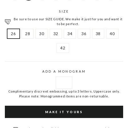
SIZE
Be sure to use our SIZE GUIDE. We make it just for you and want it
to be perfect.
26
28
30
32
34
36
38
40
42
ADD A MONOGRAM
Complimentary discreet embossing, up to 3 letters. Uppercase only.
Please note: Monogrammed items are non-returnable.
MAKE IT YOURS