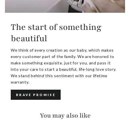
The start of something
beautiful
We think of every creation as our baby, which makes
every customer part of the family. We are honored to
make something exquisite. just for you, and pass it
into your care to start a beautiful, life-long love story.
We stand behind this sentiment with our lifetime
warranty.
BRAVE PROMISE
You may also like