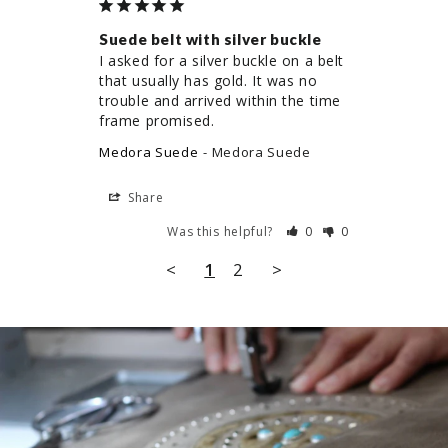
Suede belt with silver buckle
I asked for a silver buckle on a belt 
that usually has gold. It was no 
trouble and arrived within the time 
frame promised.
Medora Suede
Medora Suede
Share
Was this helpful?
0
0
<
1
2
>