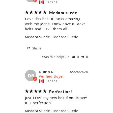
Canada
Medora suede
Love this belt. It looks amazing 
with my jeans! I now have 6 Brave 
belts and LOVE them all.
Medora Suede
Medora Suede
Share
Was this helpful?
0
0
Diana R.
05/20/2026
DR
Canada
Perfection!
Just LOVE my new belt from Brave! 
It is perfection!
Medora Suede
Medora Suede