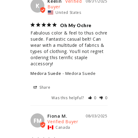
Keelin
08/31/2025
K
United States
Oh My Ochre
Fabulous color & feel to thus ochre 
suede. Fantastic casual belt! Can 
wear with a multitude of fabrics & 
types of clothing. You’ll not regret 
ordering this terrific staple 
accessory!
Medora Suede
Medora Suede
Share
Was this helpful?
0
0
Fiona M.
08/03/2025
FM
Canada