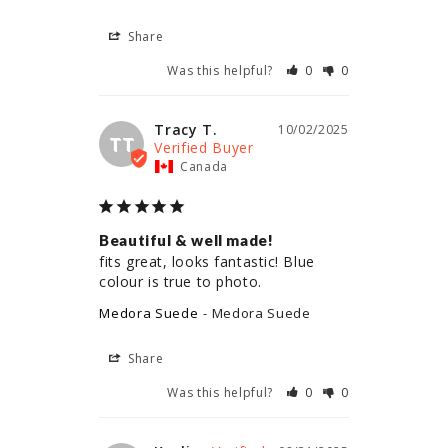
Share
Was this helpful?
0
0
Tracy T.
10/02/2025
TT
Canada
Beautiful & well made!
fits great, looks fantastic! Blue 
colour is true to photo.
Medora Suede
Medora Suede
Share
Was this helpful?
0
0