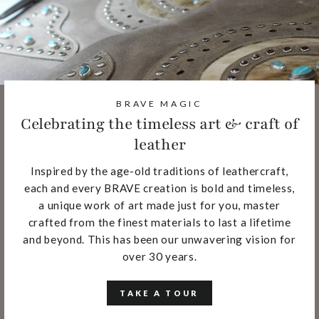
BRAVE MAGIC
Celebrating the timeless art & craft of
leather
Inspired by the age-old traditions of leathercraft,
each and every BRAVE creation is bold and timeless,
a unique work of art made just for you, master
crafted from the finest materials to last a lifetime
and beyond. This has been our unwavering vision for
over 30 years.
TAKE A TOUR