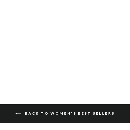
MEDORA SUEDE
$150
BACK TO WOMEN'S BEST SELLERS