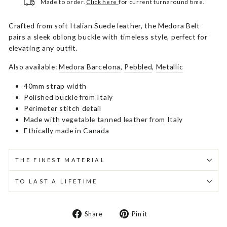
Made to order.
Click here
for current turnaround time.
Crafted from soft Italian Suede leather, the Medora Belt
pairs a sleek oblong buckle with timeless style, perfect for
elevating any outfit.
Also available:
Medora Barcelona
,
Pebbled
,
Metallic
40mm strap width
Polished buckle from Italy
Perimeter stitch detail
Made with vegetable tanned leather from Italy
Ethically made in Canada
THE FINEST MATERIAL
TO LAST A LIFETIME
Share
Pin
Share
Pin it
on
on