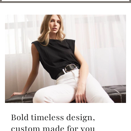
Bold timeless design,
custom made for you