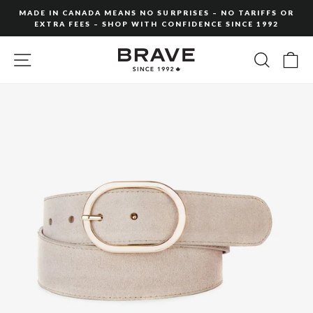
Skip
MADE IN CANADA MEANS NO SURPRISES – NO TARIFFS OR
to
EXTRA FEES – SHOP WITH CONFIDENCE SINCE 1992
Pause
content
slideshow
SITE NAVIGATION
SEARC
C