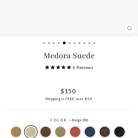
CL
(ES
Medora Suede
6
Reviews
Regular
$150
price
Shipping
is FREE over $99.
COLOR
—
Beige 300