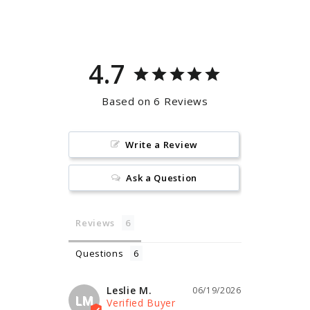
Facebook
Pinterest
4.7
Based on 6 Reviews
Write a Review
Ask a Question
Reviews
Questions
Leslie M.
06/19/2026
LM