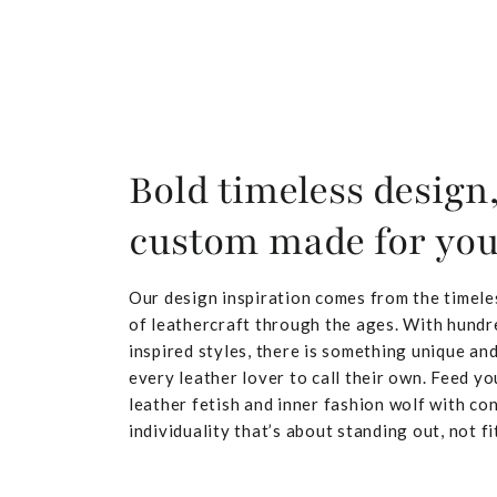
Bold timeless design
custom made for yo
Our design inspiration comes from the timele
of leathercraft through the ages. With hundr
inspired styles, there is something unique and
every leather lover to call their own. Feed yo
leather fetish and inner fashion wolf with co
individuality that’s about standing out, not fit