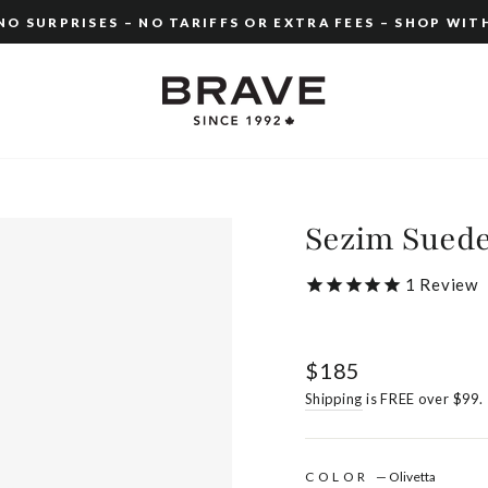
O SURPRISES – NO TARIFFS OR EXTRA FEES – SHOP WIT
Pause
slideshow
Sezim Sued
1
Review
Regular
$185
price
Shipping
is FREE over $99.
COLOR
—
Olivetta