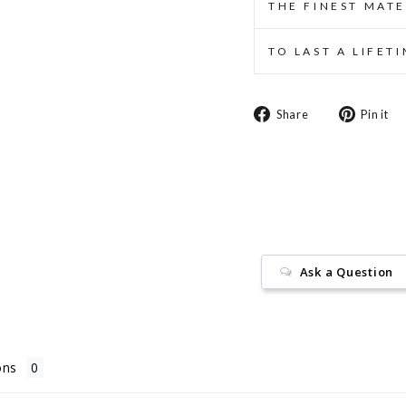
THE FINEST MATE
TO LAST A LIFET
Share
Share
Pin it
on
Facebook
Ask a Question
ons