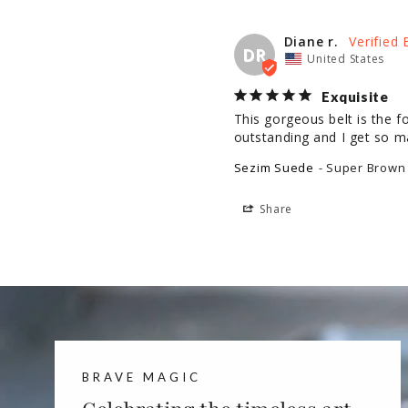
Diane r.
DR
United States
Exquisite
This gorgeous belt is the fo
outstanding and I get so 
Sezim Suede
Super Brown 
Share
BRAVE MAGIC