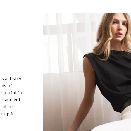
,
u
ss artistry
eds of
 special for
ur ancient
nfident
ting in.