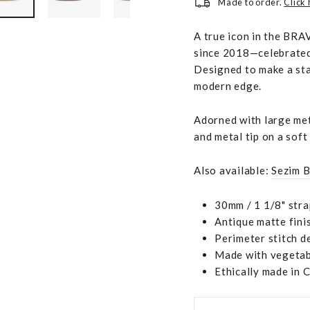
Made to order.
Click
A true icon in the BRAV
since 2018—celebrated 
Designed to make a sta
modern edge.
Adorned with large meta
and metal tip on a soft
Also available:
Sezim B
30mm / 1 1/8" stra
Antique matte fini
Perimeter stitch de
Made with vegetabl
Ethically made in 