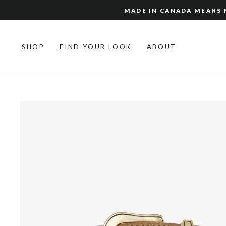
Skip
MADE IN CANADA MEANS N
to
content
SHOP
FIND YOUR LOOK
ABOUT