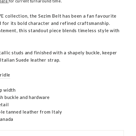
 here
for current turnaround time.
E collection, the Sezim Belt has been a fan favourite
for its bold character and refined craftsmanship.
tement, this standout piece blends timeless style with
llic studs and finished with a shapely buckle, keeper
 Italian Suede leather strap.
ridle
p width
sh buckle and hardware
tail
e tanned leather from Italy
Canada