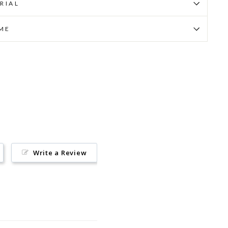
RIAL
IME
Pin
on
Pinterest
Write a Review