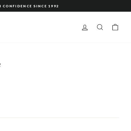
H CONFIDENCE SINCE 1992
LOG IN
SEARCH
CAR
e