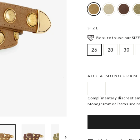
SIZE
Be sure to use our SIZE
26
28
30
ADD A MONOGRAM
Complimentary discreet embo
Monogrammed items are no