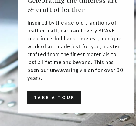
Celebrating the timeless art
& craft of leather
Inspired by the age-old traditions of
leathercraft, each and every BRAVE
creation is bold and timeless, a unique
work of art made just for you, master
crafted from the finest materials to
last a lifetime and beyond. This has
been our unwavering vision for over 30
years.
TAKE A TOUR