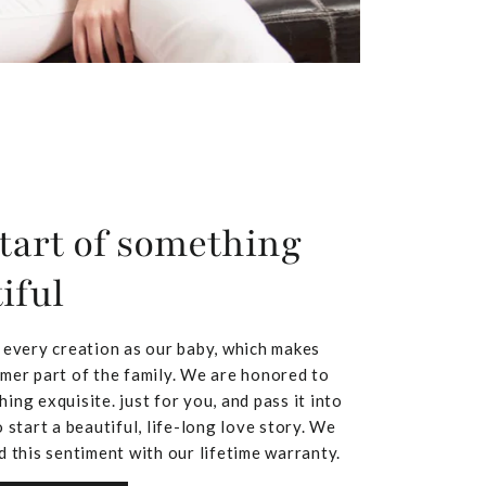
tart of something
iful
 every creation as our baby, which makes
mer part of the family. We are honored to
ing exquisite. just for you, and pass it into
 start a beautiful, life-long love story. We
d this sentiment with our lifetime warranty.