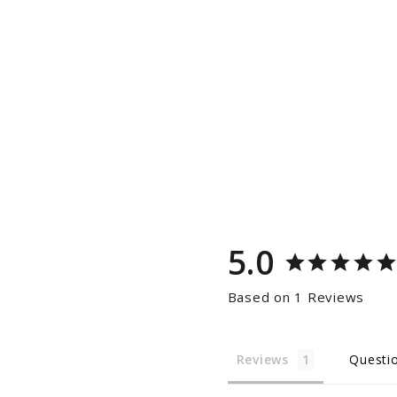
5.0
Based on 1 Reviews
Reviews
Questi