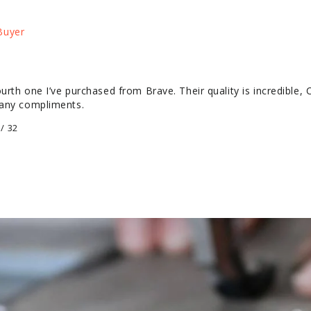
urth one I’ve purchased from Brave. Their quality is incredible, 
many compliments.
/ 32