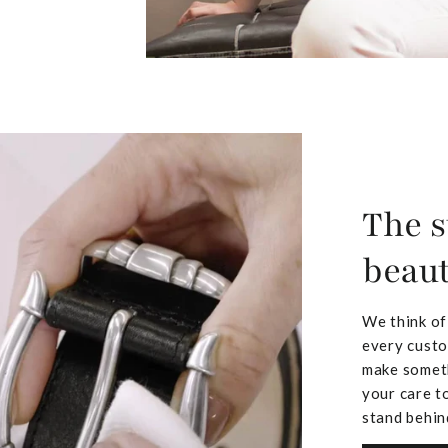
The s
beaut
We think of
every custo
make someth
your care to
stand behin