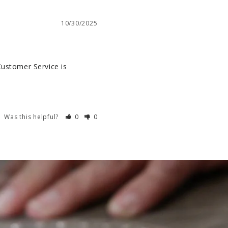
10/30/2025
Customer Service is 
Was this helpful?
0
0