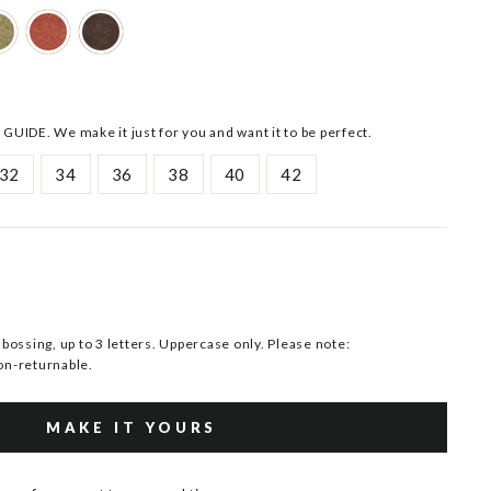
 GUIDE. We make it just for you and want it to be perfect.
32
34
36
38
40
42
ssing, up to 3 letters. Uppercase only. Please note:
n-returnable.
MAKE IT YOURS