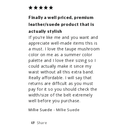
Finally a well priced, premium
leather/suede product that is
actually stylish
If you’re like me and you want and 
appreciate well-made items this is 
a must. I love the taupe mushroom 
color on me as a summer color 
palette and I love their sizing so I 
could actually make it since my 
waist without all this extra band. 
Really affordable. I will say that 
returns are difficult as you must 
pay for it so you should check the 
width/size of the belt extremely 
well before you purchase.
Millie Suede
Millie Suede
Share