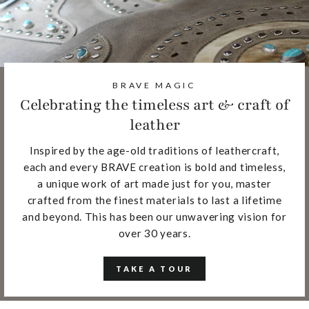
BRAVE MAGIC
Celebrating the timeless art & craft of
leather
Inspired by the age-old traditions of leathercraft,
each and every BRAVE creation is bold and timeless,
a unique work of art made just for you, master
crafted from the finest materials to last a lifetime
and beyond. This has been our unwavering vision for
over 30 years.
TAKE A TOUR