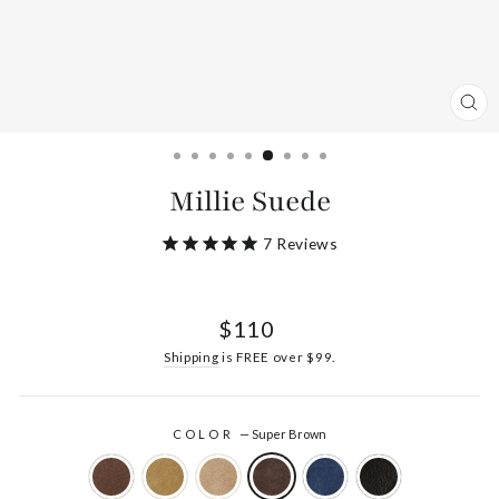
CL
(ES
Millie Suede
7
Reviews
Regular
$110
price
Shipping
is FREE over $99.
COLOR
—
Super Brown