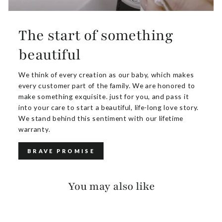
The start of something
beautiful
We think of every creation as our baby, which makes
every customer part of the family. We are honored to
make something exquisite. just for you, and pass it
into your care to start a beautiful, life-long love story.
We stand behind this sentiment with our lifetime
warranty.
BRAVE PROMISE
You may also like