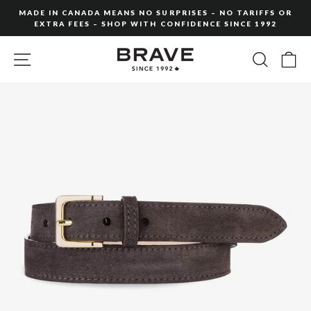
Skip
MADE IN CANADA MEANS NO SURPRISES – NO TARIFFS OR
to
EXTRA FEES – SHOP WITH CONFIDENCE SINCE 1992
Pause
content
slideshow
SITE NAVIGATION
SEARC
C