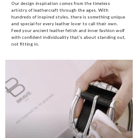
Our design inspiration comes from the timeless
artistry of leathercraft through the ages. With
hundreds of inspired styles, there is something unique
and special for every leather lover to call their own.
Feed your ancient leather fetish and inner fashion wolf
with confident individuality that’s about standing out,
not fitting in.