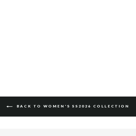
MILLIE SUEDE
$110
BACK TO WOMEN'S SS2026 COLLECTION