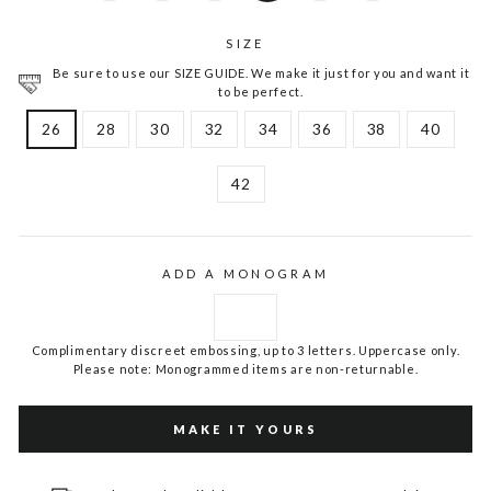
SIZE
Be sure to use our SIZE GUIDE. We make it just for you and want it
to be perfect.
26
28
30
32
34
36
38
40
42
ADD A MONOGRAM
Complimentary discreet embossing, up to 3 letters. Uppercase only.
Please note: Monogrammed items are non-returnable.
MAKE IT YOURS