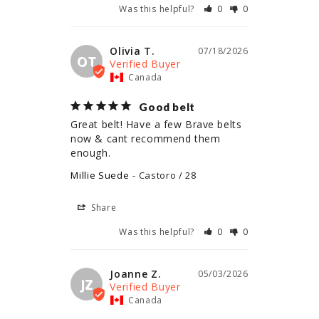
Was this helpful?
0
0
Olivia T.
07/18/2026
OT
Canada
Good belt
Great belt! Have a few Brave belts 
now & cant recommend them 
enough.
Millie Suede
Castoro / 28
Share
Was this helpful?
0
0
Joanne Z.
05/03/2026
JZ
Canada