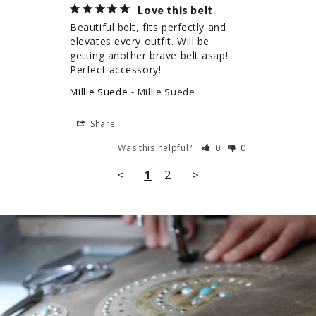
Love this belt
Beautiful belt, fits perfectly and 
elevates every outfit. Will be 
getting another brave belt asap! 
Perfect accessory!
Millie Suede
Millie Suede
Share
Was this helpful?
0
0
<
1
2
>