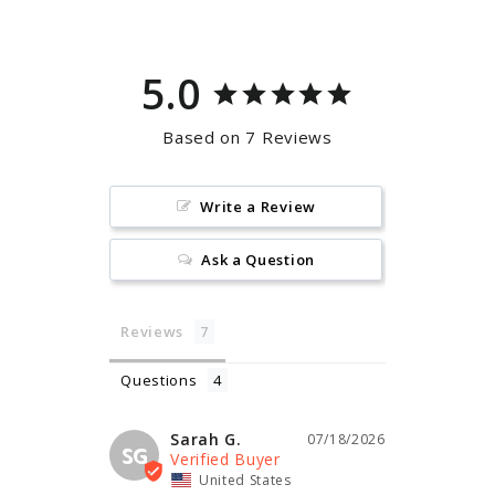
5.0
Based on 7 Reviews
Write a Review
Ask a Question
Reviews
Questions
Sarah G.
07/18/2026
SG
United States