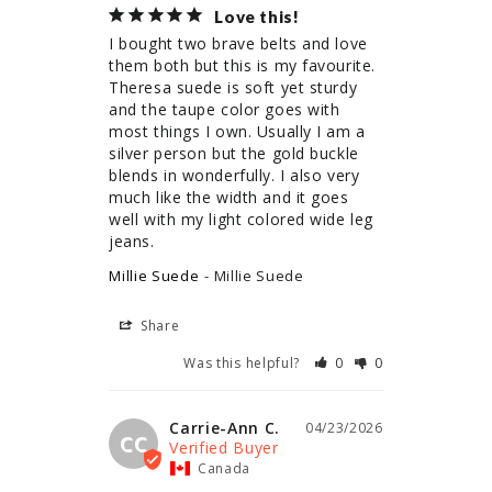
Love this!
I bought two brave belts and love 
them both but this is my favourite. 
Theresa suede is soft yet sturdy 
and the taupe color goes with 
most things I own. Usually I am a 
silver person but the gold buckle 
blends in wonderfully. I also very 
much like the width and it goes 
well with my light colored wide leg 
jeans.
Millie Suede
Millie Suede
Share
Was this helpful?
0
0
Carrie-Ann C.
04/23/2026
CC
Canada