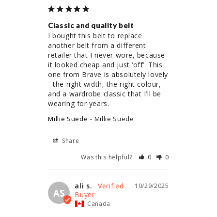
Classic and quality belt
I bought this belt to replace 
another belt from a different 
retailer that I never wore, because 
it looked cheap and just ‘off’. This 
one from Brave is absolutely lovely 
- the right width, the right colour, 
and a wardrobe classic that I’ll be 
wearing for years.
Millie Suede
Millie Suede
Share
Was this helpful?
0
0
ali s.
10/29/2025
AS
Canada