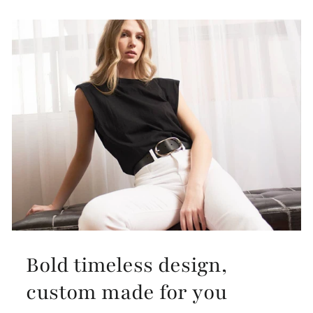
Bold timeless design,
custom made for you