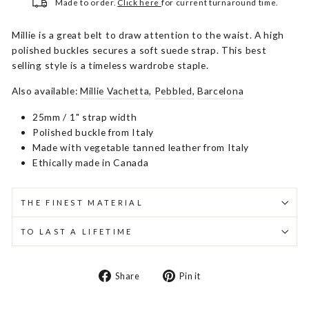
Made to order.
Click here
for current turnaround time.
Millie is a great belt to draw attention to the waist. A high
polished buckles secures a soft suede strap. This best
selling style is a timeless wardrobe staple.
Also available:
Millie Vachetta
,
Pebbled,
Barcelona
25mm / 1" strap width
Polished buckle from Italy
Made with vegetable tanned leather from Italy
Ethically made in Canada
THE FINEST MATERIAL
TO LAST A LIFETIME
Share
Pin
Share
Pin it
on
on
Facebook
Pinterest