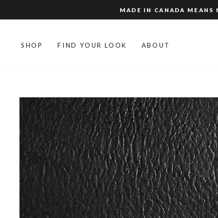
Skip
MADE IN CANADA MEANS N
to
content
SHOP
FIND YOUR LOOK
ABOUT