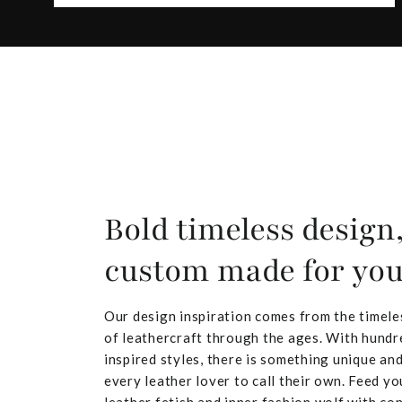
Bold timeless design
custom made for yo
Our design inspiration comes from the timele
of leathercraft through the ages. With hundr
inspired styles, there is something unique and
every leather lover to call their own. Feed yo