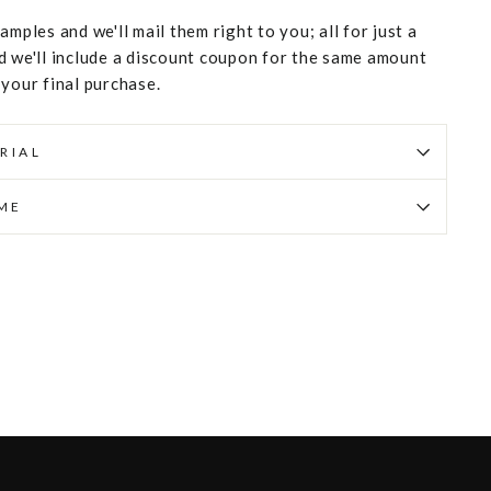
amples and we'll mail them right to you; all for just a
d we'll include a discount coupon for the same amount
 your final purchase.
RIAL
IME
Pin
on
Pinterest