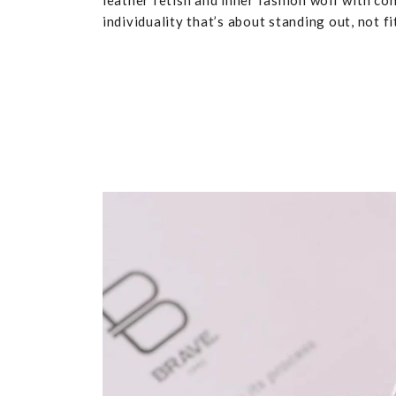
leather fetish and inner fashion wolf with co
individuality that’s about standing out, not fit