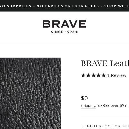
O SURPRISES – NO TARIFFS OR EXTRA FEES – SHOP WIT
Pause
slideshow
BRAVE Leath
1
Review
Regular
$0
price
Shipping
is FREE over $99.
LEATHER-COLOR
—
B