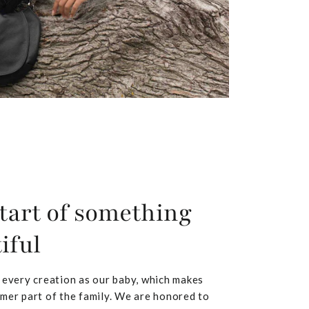
tart of something
iful
 every creation as our baby, which makes
mer part of the family. We are honored to