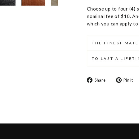
Choose up to four (4) s
nominal fee of $10. An
which you can apply to
THE FINEST MATE
TO LAST A LIFET
Share
Share
Pin it
on
Facebook