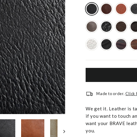
Made to order.
Click
We get it. Leather is t
if you want to touch an
want your BRAVE leathe
you.