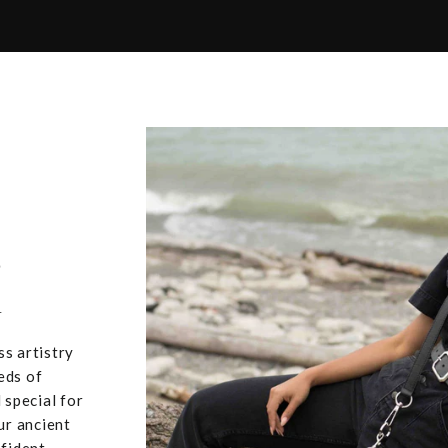
,
u
ss artistry
eds of
 special for
ur ancient