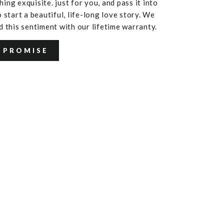
ing exquisite. just for you, and pass it into
 start a beautiful, life-long love story. We
d this sentiment with our lifetime warranty.
 PROMISE