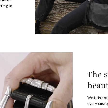
nfident
ting in.
The s
beaut
We think of
every custo