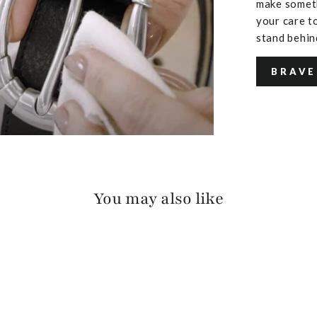
make someth
your care to
stand behin
BRAVE
You may also like