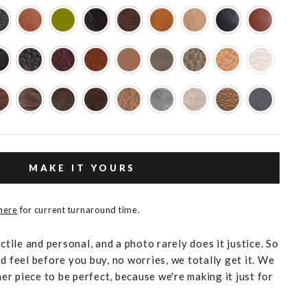
MAKE IT YOURS
 here
for current turnaround time.
actile and personal, and a photo rarely does it justice. So
d feel before you buy, no worries, we totally get it. We
r piece to be perfect, because we're making it just for