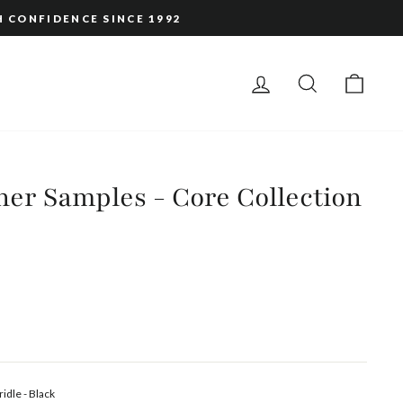
H CONFIDENCE SINCE 1992
LOG IN
SEARCH
CAR
er Samples - Core Collection
ridle - Black