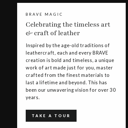
BRAVE MAGIC
Celebrating the timeless art
& craft of leather
Inspired by the age-old traditions of
leathercraft, each and every BRAVE
creation is bold and timeless, a unique
work of art made just for you, master
crafted from the finest materials to
last a lifetime and beyond. This has
been our unwavering vision for over 30
years.
TAKE A TOUR