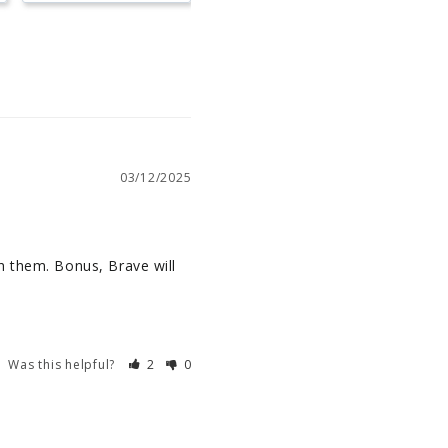
03/12/2025
h them. Bonus, Brave will 
Was this helpful?
2
0