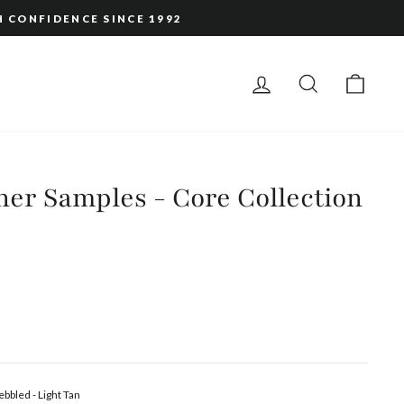
H CONFIDENCE SINCE 1992
LOG IN
SEARCH
CAR
er Samples - Core Collection
ebbled - Light Tan