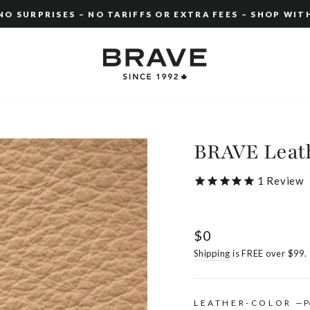
O SURPRISES – NO TARIFFS OR EXTRA FEES – SHOP WIT
Pause
slideshow
BRAVE Leath
1
Review
Regular
$0
price
Shipping
is FREE over $99.
LEATHER-COLOR
—
P