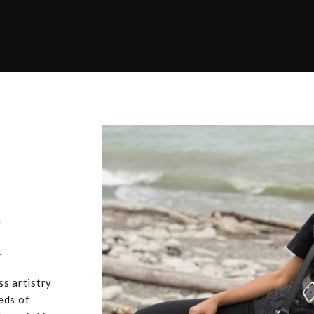
,
u
ss artistry
eds of