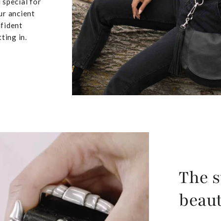
 special for
ur ancient
nfident
ting in.
The s
beaut