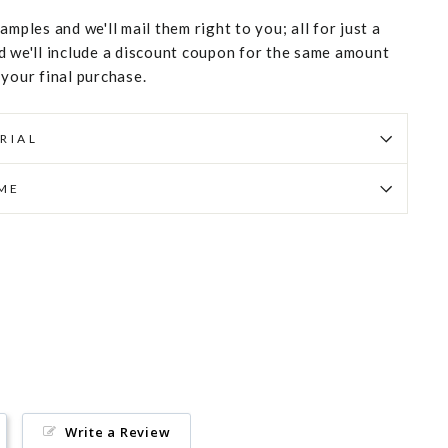
amples and we'll mail them right to you; all for just a
d we'll include a discount coupon for the same amount
 your final purchase.
RIAL
IME
Pin
on
Pinterest
Write a Review