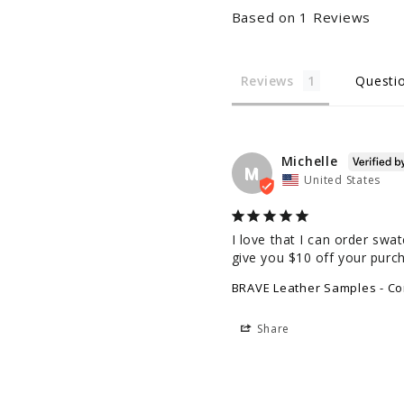
Based on 1 Reviews
Reviews
Questi
Michelle
M
United States
I love that I can order swa
give you $10 off your purc
BRAVE Leather Samples - Cor
Share