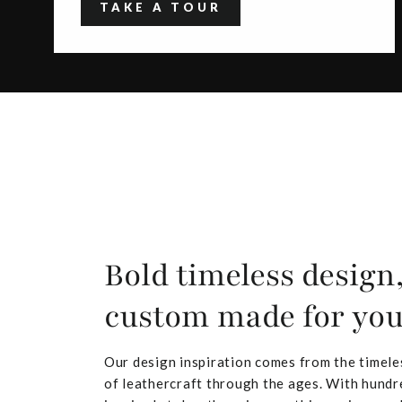
TAKE A TOUR
Bold timeless design
custom made for yo
Our design inspiration comes from the timele
of leathercraft through the ages. With hundr