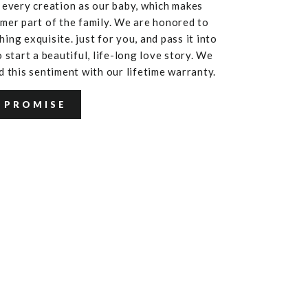
 every creation as our baby, which makes
mer part of the family. We are honored to
ing exquisite. just for you, and pass it into
 start a beautiful, life-long love story. We
d this sentiment with our lifetime warranty.
 PROMISE