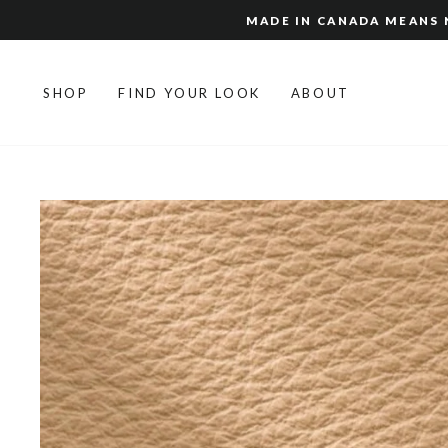
Skip
MADE IN CANADA MEANS N
to
content
SHOP
FIND YOUR LOOK
ABOUT