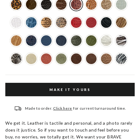
MAKE IT YOURS
Made to order.
Click here
for current turnaround time.
We get it. Leather is tactile and personal, and a photo rarely
does it justice. So if you want to touch and feel before you
buy, no worries, we totally get it. We want your BRAVE