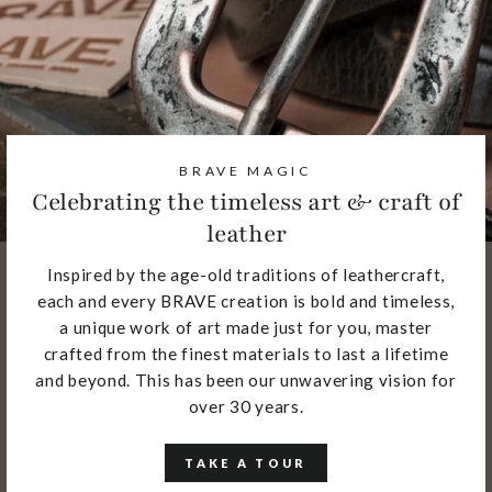
BRAVE MAGIC
Celebrating the timeless art & craft of
leather
Inspired by the age-old traditions of leathercraft,
each and every BRAVE creation is bold and timeless,
a unique work of art made just for you, master
crafted from the finest materials to last a lifetime
and beyond. This has been our unwavering vision for
over 30 years.
TAKE A TOUR