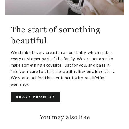
The start of something
beautiful
We think of every creation as our baby, which makes
every customer part of the family. We are honored to
make something exquisite. just for you, and pass it
into your care to start a beautiful, life-long love story.
We stand behind this sentiment with our lifetime
warranty.
BRAVE PROMISE
You may also like