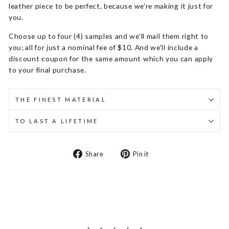
leather piece to be perfect, because we're making it just for
you.
Choose up to four (4) samples and we'll mail them right to
you; all for just a nominal fee of $10. And we'll include a
discount coupon for the same amount which you can apply
to your final purchase.
THE FINEST MATERIAL
TO LAST A LIFETIME
Share
Pin
Share
Pin it
on
on
Facebook
Pinterest