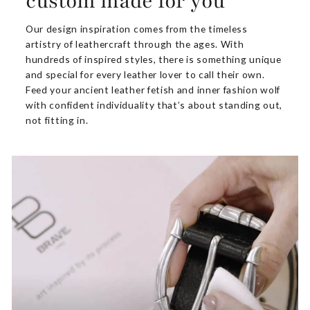
custom made for you
Our design inspiration comes from the timeless
artistry of leathercraft through the ages. With
hundreds of inspired styles, there is something unique
and special for every leather lover to call their own.
Feed your ancient leather fetish and inner fashion wolf
with confident individuality that’s about standing out,
not fitting in.