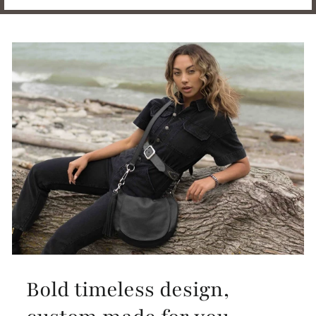
Bold timeless design,