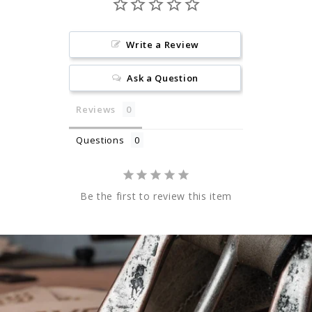
Write a Review
Ask a Question
Reviews
Questions
Be the first to review this item