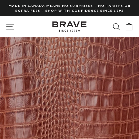
Skip
MADE IN CANADA MEANS NO SURPRISES – NO TARIFFS OR
to
EXTRA FEES – SHOP WITH CONFIDENCE SINCE 1992
Pause
content
slideshow
SITE NAVIGATION
SEARC
C