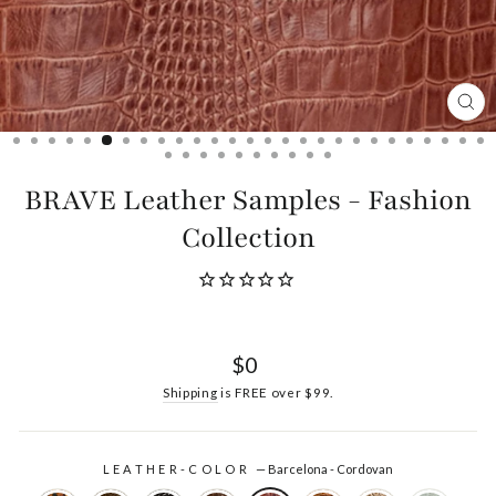
CL
(ES
BRAVE Leather Samples - Fashion
Collection
Regular
$0
price
Shipping
is FREE over $99.
LEATHER-COLOR
—
Barcelona - Cordovan