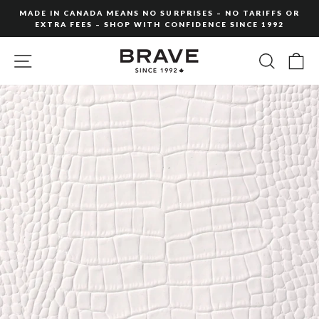
Skip
MADE IN CANADA MEANS NO SURPRISES – NO TARIFFS OR
to
EXTRA FEES – SHOP WITH CONFIDENCE SINCE 1992
Pause
content
slideshow
SITE NAVIGATION
SEARC
C