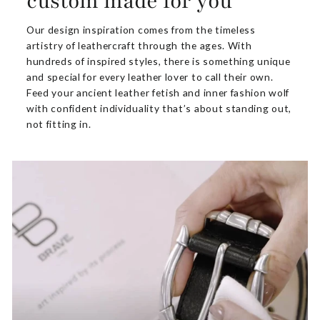
custom made for you
Our design inspiration comes from the timeless
artistry of leathercraft through the ages. With
hundreds of inspired styles, there is something unique
and special for every leather lover to call their own.
Feed your ancient leather fetish and inner fashion wolf
with confident individuality that’s about standing out,
not fitting in.