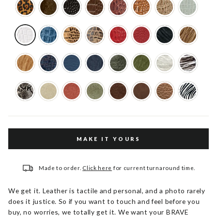
MAKE IT YOURS
Made to order.
Click here
for current turnaround time.
We get it. Leather is tactile and personal, and a photo rarely
does it justice. So if you want to touch and feel before you
buy, no worries, we totally get it. We want your BRAVE