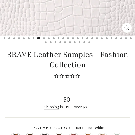
CL
(ES
BRAVE Leather Samples - Fashion
Collection
Regular
$0
price
Shipping
is FREE over $99.
LEATHER-COLOR
—
Barcelona - White