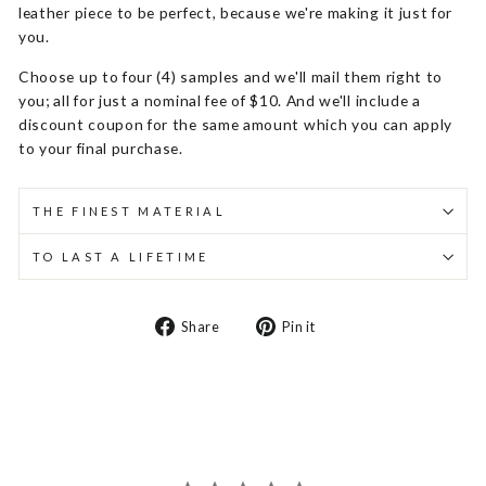
leather piece to be perfect, because we're making it just for
you.
Choose up to four (4) samples and we'll mail them right to
you; all for just a nominal fee of $10. And we'll include a
discount coupon for the same amount which you can apply
to your final purchase.
THE FINEST MATERIAL
TO LAST A LIFETIME
Share
Pin
Share
Pin it
on
on
Facebook
Pinterest