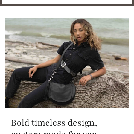
Bold timeless design,