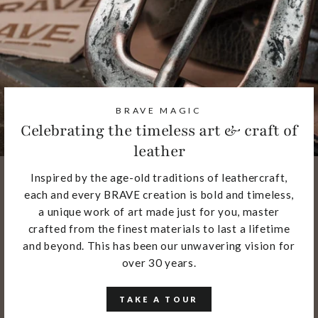
BRAVE MAGIC
Celebrating the timeless art & craft of
leather
Inspired by the age-old traditions of leathercraft,
each and every BRAVE creation is bold and timeless,
a unique work of art made just for you, master
crafted from the finest materials to last a lifetime
and beyond. This has been our unwavering vision for
over 30 years.
TAKE A TOUR