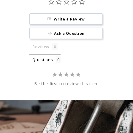
Write a Review
Ask a Question
Reviews
Questions
Be the first to review this item