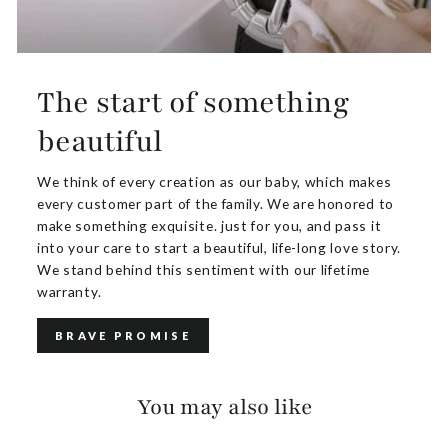
The start of something
beautiful
We think of every creation as our baby, which makes
every customer part of the family. We are honored to
make something exquisite. just for you, and pass it
into your care to start a beautiful, life-long love story.
We stand behind this sentiment with our lifetime
warranty.
BRAVE PROMISE
You may also like