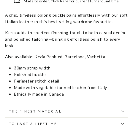
Made to order.
Click here
for current turnaround time.
A chic, timeless oblong buckle pairs effortlessly with our soft
Italian leather in this best-selling wardrobe favourite.
Kezia adds the perfect finishing touch to both casual denim
and polished tailoring—bringing effortless polish to every
look.
Also available:
Kezia Pebbled
,
Barcelona,
Vachetta
30mm strap width
Polished buckle
Perimeter stitch detail
Made with vegetable tanned leather from Italy
Ethically made in Canada
THE FINEST MATERIAL
TO LAST A LIFETIME