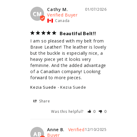
Cathy M.
01/07/2026
CM
Canada
Beautiful Belt!!
I am so pleased with my belt from 
Brave Leather! The leather is lovely 
but the buckle is especially nice, a 
heavy piece yet it looks very 
feminine. And the added advantage 
of a Canadian company! Looking 
forward to more pieces.
Kezia Suede
Kezia Suede
Share
Was this helpful?
0
0
Anne B.
12/10/2025
AB