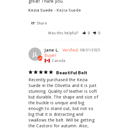
great! Thank you.
Kezia Suede
Kezia Suede
Share
Was this helpful?
0
0
Jane L.
08/31/2025
JL
Canada
Beautiful Belt
Recently purchased the Kezia 
Suede in the Olivetta and it is just 
stunning. Quality of leather is soft 
but durable. The shape and size of 
the buckle is unique and big 
enough to stand out, but not so 
big that it is distracting and 
swallows the belt. Will be getting 
the Castoro for autumn. Also, 