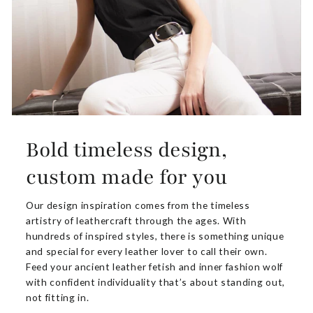
Bold timeless design,
custom made for you
Our design inspiration comes from the timeless
artistry of leathercraft through the ages. With
hundreds of inspired styles, there is something unique
and special for every leather lover to call their own.
Feed your ancient leather fetish and inner fashion wolf
with confident individuality that’s about standing out,
not fitting in.