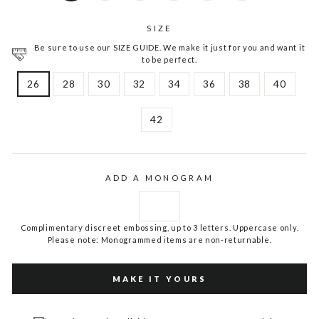
SIZE
Be sure to use our SIZE GUIDE. We make it just for you and want it
to be perfect.
26
28
30
32
34
36
38
40
42
ADD A MONOGRAM
Complimentary discreet embossing, up to 3 letters. Uppercase only.
Please note: Monogrammed items are non-returnable.
MAKE IT YOURS