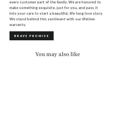
every customer part of the family. We are honored to
make something exquisite. just for you, and pass it
into your care to start a beautiful, life-long love story.
We stand behind this sentiment with our lifetime
warranty.
BRAVE PROMISE
You may also like
KEZIA SUEDE