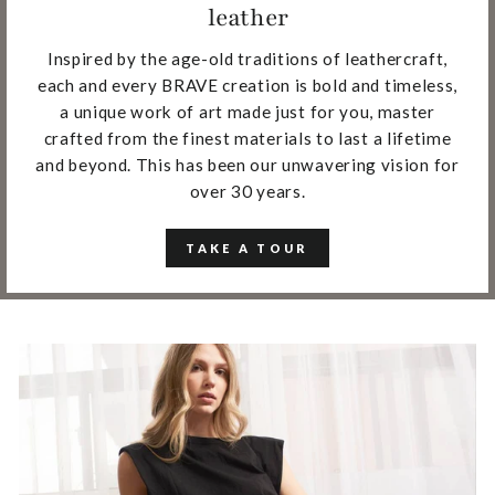
leather
Inspired by the age-old traditions of leathercraft,
each and every BRAVE creation is bold and timeless,
a unique work of art made just for you, master
crafted from the finest materials to last a lifetime
and beyond. This has been our unwavering vision for
over 30 years.
TAKE A TOUR