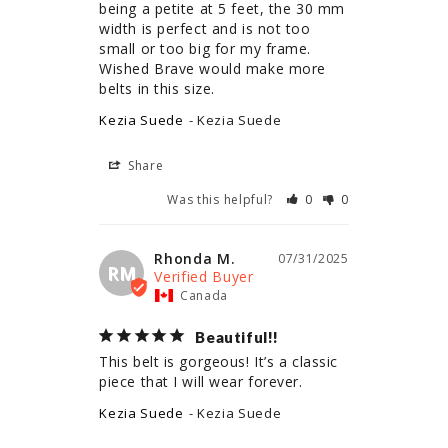
being a petite at 5 feet, the 30 mm 
width is perfect and is not too 
small or too big for my frame. 
Wished Brave would make more 
belts in this size.
Kezia Suede
Kezia Suede
Share
Was this helpful?
0
0
Rhonda M.
07/31/2025
RM
Canada
Beautiful!!
This belt is gorgeous! It’s a classic 
piece that I will wear forever.
Kezia Suede
Kezia Suede