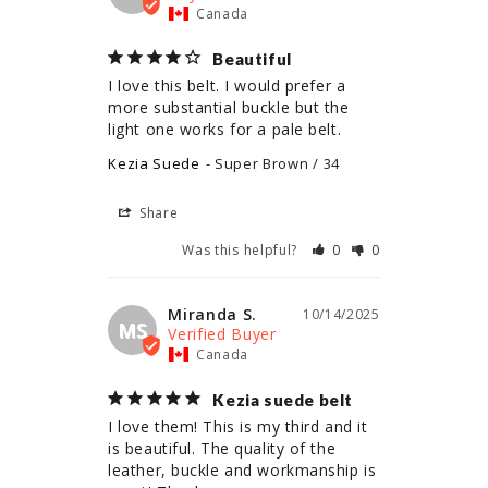
Canada
Beautiful
I love this belt. I would prefer a 
more substantial buckle but the 
light one works for a pale belt.
Kezia Suede
Super Brown / 34
Share
Was this helpful?
0
0
Miranda S.
10/14/2025
MS
Canada
Kezia suede belt
I love them! This is my third and it 
is beautiful. The quality of the 
leather, buckle and workmanship is 