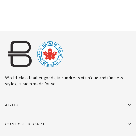
$140
World-class leather goods, in hundreds of unique and timeless
styles, custom made for you.
ABOUT
CUSTOMER CARE