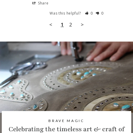
Share
Was this helpful?
0
0
<
1
2
>
BRAVE MAGIC
Celebrating the timeless art & craft of