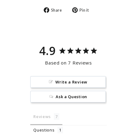
Share
Pin
Share
Pin it
on
on
Facebook
Pinterest
4.9
Based on 7 Reviews
Write a Review
Ask a Question
Reviews
Questions