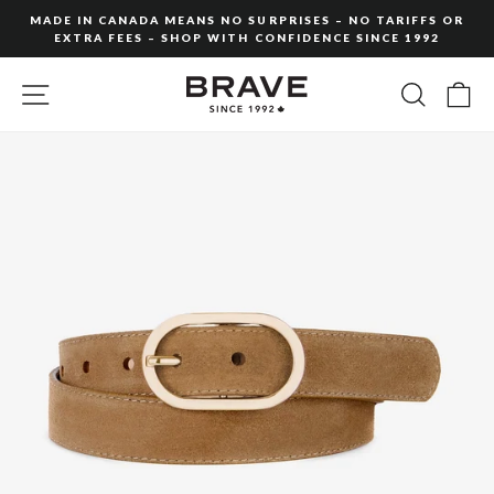
Skip
MADE IN CANADA MEANS NO SURPRISES – NO TARIFFS OR
to
EXTRA FEES – SHOP WITH CONFIDENCE SINCE 1992
Pause
content
slideshow
SITE NAVIGATION
SEARC
C