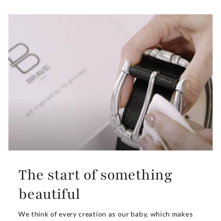
The start of something
beautiful
We think of every creation as our baby, which makes