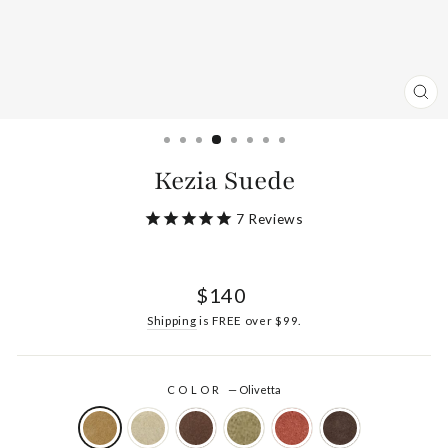
CL
(ES
Kezia Suede
7
Reviews
Regular
$140
price
Shipping
is FREE over $99.
COLOR
—
Olivetta