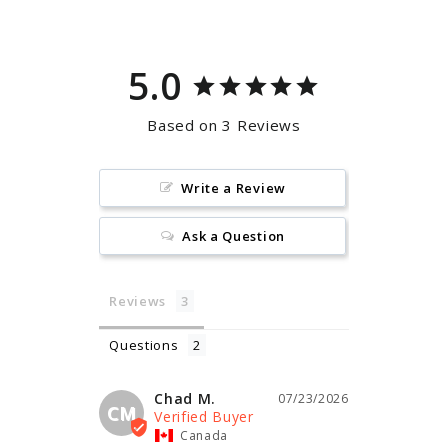
5.0
Based on 3 Reviews
Write a Review
Ask a Question
Reviews
Questions
Chad M.
07/23/2026
CM
Canada