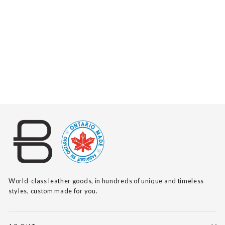
TADALA SUEDE
$125
World-class leather goods, in hundreds of unique and timeless
styles, custom made for you.