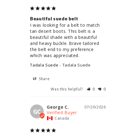
Beautiful suede belt
I was looking for a belt to match 
tan desert boots. This belt is a 
beautiful shade with a beautiful 
and heavy buckle. Brave tailored 
the belt end to my preference 
which was appreciated.
Tadala Suede
Tadala Suede
Share
Was this helpful?
0
0
George C.
07/20/2026
GC
Canada