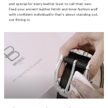
and special for every leather lover to call their own.
Feed your ancient leather fetish and inner fashion wolf
with confident individuality that’s about standing out,
not fitting in.