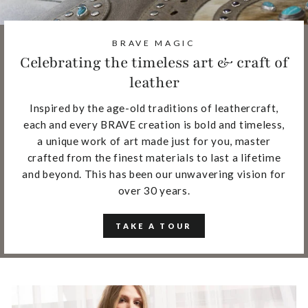
BRAVE MAGIC
Celebrating the timeless art & craft of
leather
Inspired by the age-old traditions of leathercraft,
each and every BRAVE creation is bold and timeless,
a unique work of art made just for you, master
crafted from the finest materials to last a lifetime
and beyond. This has been our unwavering vision for
over 30 years.
TAKE A TOUR