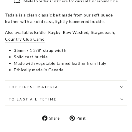
Made to order.
Click here
for current turnaround time.
Tadala is a clean classic belt made from our soft suede
leather with a solid cast, lightly hammered buckle.
Also available:
Bridle
,
Rugby
,
Raw Washed
,
Stagecoach
,
Country Club Camo
35mm / 1 3/8" strap width
Solid cast buckle
Made with vegetable tanned leather from Italy
Ethically made in Canada
THE FINEST MATERIAL
TO LAST A LIFETIME
Share
Pin
Share
Pin it
on
on
Facebook
Pinterest