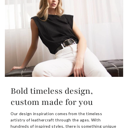
Bold timeless design,
custom made for you
Our design inspiration comes from the timeless
artistry of leathercraft through the ages. With
hundreds of inspired styles, there is something unique