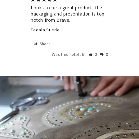
Looks to be a great product...the 
packaging and presentation is top 
notch from Brave.
Tadala Suede
Share
Was this helpful?
0
0