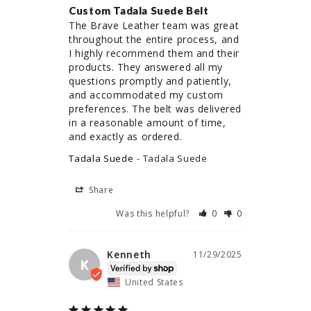
Custom Tadala Suede Belt
The Brave Leather team was great 
throughout the entire process, and 
I highly recommend them and their 
products. They answered all my 
questions promptly and patiently, 
and accommodated my custom 
preferences. The belt was delivered 
in a reasonable amount of time, 
and exactly as ordered.
Tadala Suede
Tadala Suede
Share
Was this helpful?
0
0
Kenneth
11/29/2025
K
United States