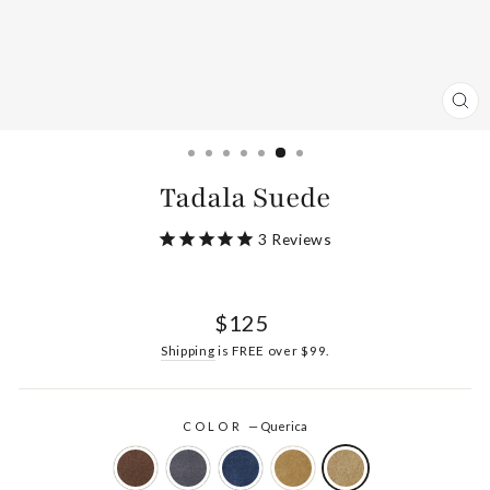
CL
(ES
Tadala Suede
3
Reviews
Regular
$125
price
Shipping
is FREE over $99.
COLOR
—
Querica