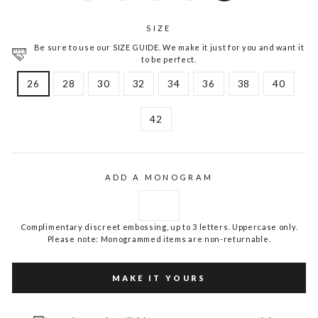
SIZE
Be sure to use our SIZE GUIDE. We make it just for you and want it
to be perfect.
26
28
30
32
34
36
38
40
42
ADD A MONOGRAM
Complimentary discreet embossing, up to 3 letters. Uppercase only.
Please note: Monogrammed items are non-returnable.
MAKE IT YOURS