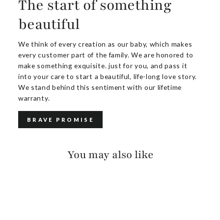
The start of something
beautiful
We think of every creation as our baby, which makes
every customer part of the family. We are honored to
make something exquisite. just for you, and pass it
into your care to start a beautiful, life-long love story.
We stand behind this sentiment with our lifetime
warranty.
BRAVE PROMISE
You may also like