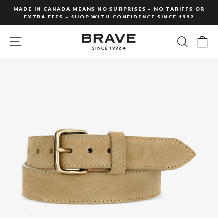
Skip
MADE IN CANADA MEANS NO SURPRISES – NO TARIFFS OR
to
EXTRA FEES – SHOP WITH CONFIDENCE SINCE 1992
Pause
content
slideshow
SITE NAVIGATION
SEARC
C