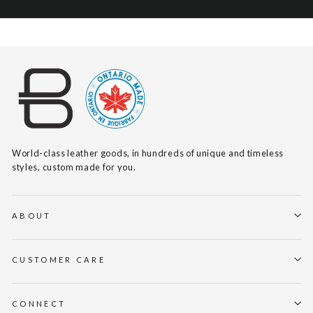
World-class leather goods, in hundreds of unique and timeless
styles, custom made for you.
ABOUT
CUSTOMER CARE
CONNECT