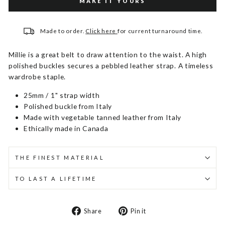
MAKE IT YOURS
Made to order.
Click here
for current turnaround time.
Millie is a great belt to draw attention to the waist. A high
polished buckles secures a pebbled leather strap. A timeless
wardrobe staple.
25mm / 1" strap width
Polished buckle from Italy
Made with vegetable tanned leather from Italy
Ethically made in Canada
THE FINEST MATERIAL
TO LAST A LIFETIME
Share
Pin
Share
Pin it
on
on