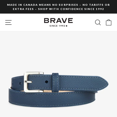
Skip
MADE IN CANADA MEANS NO SURPRISES – NO TARIFFS OR
to
EXTRA FEES – SHOP WITH CONFIDENCE SINCE 1992
Pause
content
slideshow
SITE NAVIGATION
SEARC
C