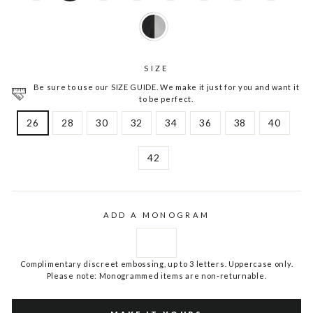
SIZE
Be sure to use our SIZE GUIDE. We make it just for you and want it
to be perfect.
26
28
30
32
34
36
38
40
42
ADD A MONOGRAM
Complimentary discreet embossing, up to 3 letters. Uppercase only.
Please note: Monogrammed items are non-returnable.