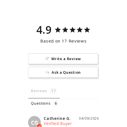
Facebook
Pinterest
4.9
Based on 17 Reviews
Write a Review
Ask a Question
Reviews
Questions
Catherine G.
04/09/2026
CG