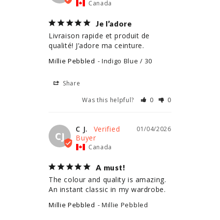
Canada
Je l’adore
Livraison rapide et produit de 
qualité! J’adore ma ceinture.
Millie Pebbled
Indigo Blue / 30
Share
Was this helpful?
0
0
C J.
01/04/2026
CJ
Canada
A must!
The colour and quality is amazing. 
An instant classic in my wardrobe.
Millie Pebbled
Millie Pebbled