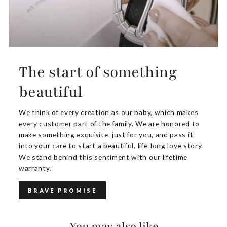
The start of something
beautiful
We think of every creation as our baby, which makes
every customer part of the family. We are honored to
make something exquisite. just for you, and pass it
into your care to start a beautiful, life-long love story.
We stand behind this sentiment with our lifetime
warranty.
BRAVE PROMISE
You may also like