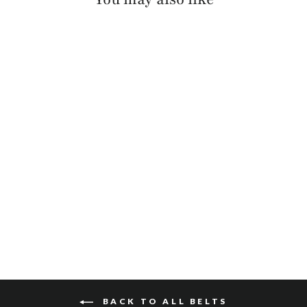
MILLIE PEBBLED
$110
BACK TO ALL BELTS