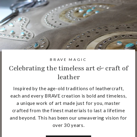
BRAVE MAGIC
Celebrating the timeless art & craft of
leather
Inspired by the age-old traditions of leathercraft,
each and every BRAVE creation is bold and timeless,
a unique work of art made just for you, master
crafted from the finest materials to last a lifetime
and beyond. This has been our unwavering vision for
over 30 years.