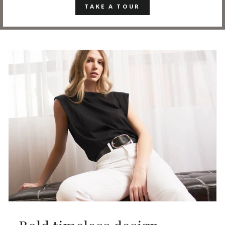
TAKE A TOUR