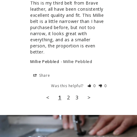
This is my third belt from Brave 
leather, all have been consistently 
excellent quality and fit. This Millie 
belt is a little narrower than I have 
purchased before, but not too 
narrow, it looks great with 
everything, and as a smaller 
person, the proportion is even 
better.
Millie Pebbled
Millie Pebbled
Share
Was this helpful?
0
0
<
1
2
3
>