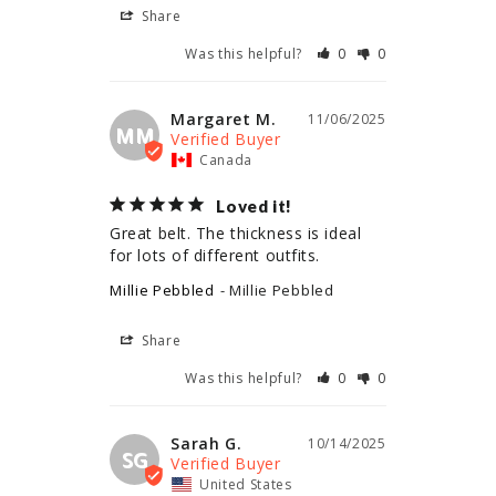
Share
Was this helpful?
0
0
Margaret M.
11/06/2025
MM
Canada
Loved it!
Great belt. The thickness is ideal 
for lots of different outfits.
Millie Pebbled
Millie Pebbled
Share
Was this helpful?
0
0
Sarah G.
10/14/2025
SG
United States