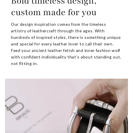
Bold timeless design,
custom made for you
Our design inspiration comes from the timeless
artistry of leathercraft through the ages. With
hundreds of inspired styles, there is something unique
and special for every leather lover to call their own.
Feed your ancient leather fetish and inner fashion wolf
with confident individuality that’s about standing out,
not fitting in.