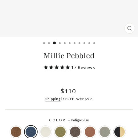
CL
(ES
Millie Pebbled
17
Reviews
Regular
$110
price
Shipping
is FREE over $99.
COLOR
—
Indigo Blue