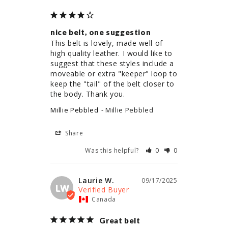
nice belt, one suggestion
This belt is lovely, made well of 
high quality leather. I would like to 
suggest that these styles include a 
moveable or extra "keeper" loop to 
keep the "tail" of the belt closer to 
the body. Thank you.
Millie Pebbled
Millie Pebbled
Share
Was this helpful?
0
0
Laurie W.
09/17/2025
LW
Canada
Great belt