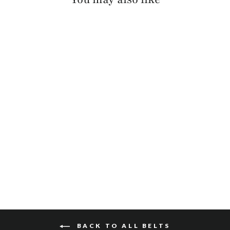
MILLIE PEBBLED
$110
BACK TO ALL BELTS