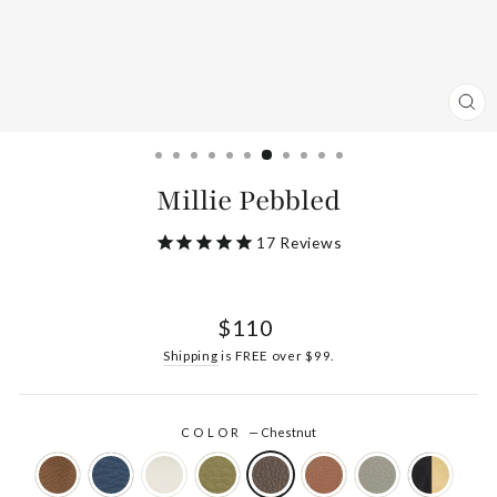
CL
(ES
Millie Pebbled
17
Reviews
Regular
$110
price
Shipping
is FREE over $99.
COLOR
—
Chestnut