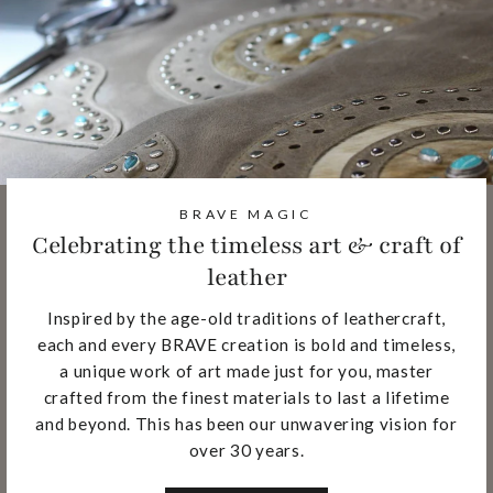
BRAVE MAGIC
Celebrating the timeless art & craft of
leather
Inspired by the age-old traditions of leathercraft,
each and every BRAVE creation is bold and timeless,
a unique work of art made just for you, master
crafted from the finest materials to last a lifetime
and beyond. This has been our unwavering vision for
over 30 years.