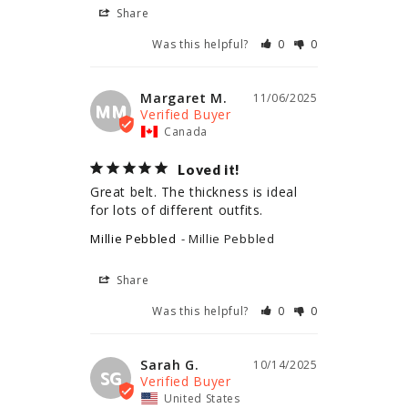
Share
Was this helpful?
0
0
Margaret M.
11/06/2025
MM
Canada
Loved it!
Great belt. The thickness is ideal 
for lots of different outfits.
Millie Pebbled
Millie Pebbled
Share
Was this helpful?
0
0
Sarah G.
10/14/2025
SG
United States