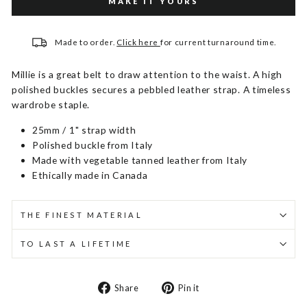
MAKE IT YOURS
Made to order.
Click here
for current turnaround time.
Millie is a great belt to draw attention to the waist. A high
polished buckles secures a pebbled leather strap. A timeless
wardrobe staple.
25mm / 1" strap width
Polished buckle from Italy
Made with vegetable tanned leather from Italy
Ethically made in Canada
THE FINEST MATERIAL
TO LAST A LIFETIME
Share
Pin
Share
Pin it
on
on