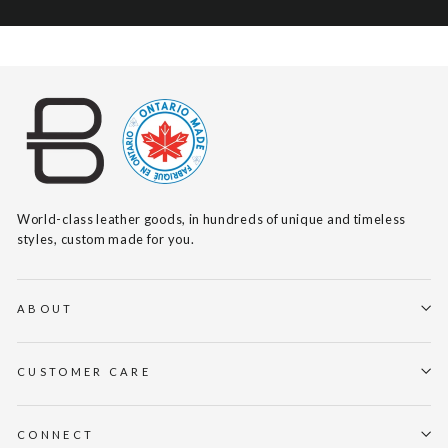
World-class leather goods, in hundreds of unique and timeless
styles, custom made for you.
ABOUT
CUSTOMER CARE
CONNECT