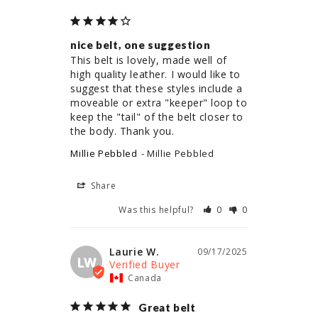
nice belt, one suggestion
This belt is lovely, made well of 
high quality leather. I would like to 
suggest that these styles include a 
moveable or extra "keeper" loop to 
keep the "tail" of the belt closer to 
the body. Thank you.
Millie Pebbled
Millie Pebbled
Share
Was this helpful?
0
0
Laurie W.
09/17/2025
LW
Canada
Great belt