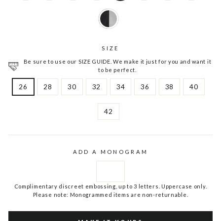
SIZE
Be sure to use our SIZE GUIDE. We make it just for you and want it
to be perfect.
26
28
30
32
34
36
38
40
42
ADD A MONOGRAM
Complimentary discreet embossing, up to 3 letters. Uppercase only.
Please note: Monogrammed items are non-returnable.