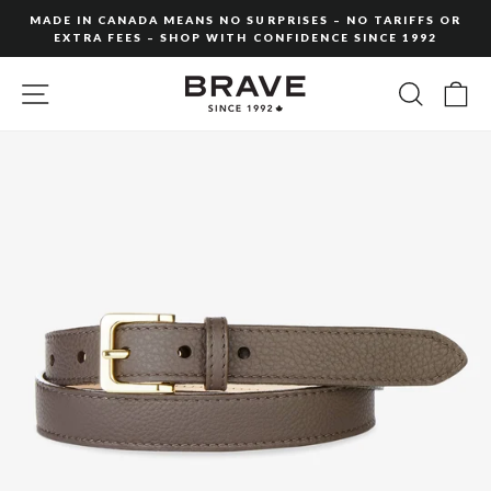
Skip
MADE IN CANADA MEANS NO SURPRISES – NO TARIFFS OR
to
EXTRA FEES – SHOP WITH CONFIDENCE SINCE 1992
Pause
content
slideshow
SITE NAVIGATION
SEARC
C