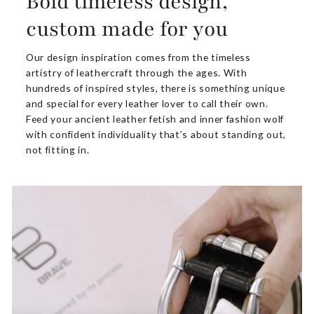
Bold timeless design,
custom made for you
Our design inspiration comes from the timeless
artistry of leathercraft through the ages. With
hundreds of inspired styles, there is something unique
and special for every leather lover to call their own.
Feed your ancient leather fetish and inner fashion wolf
with confident individuality that’s about standing out,
not fitting in.