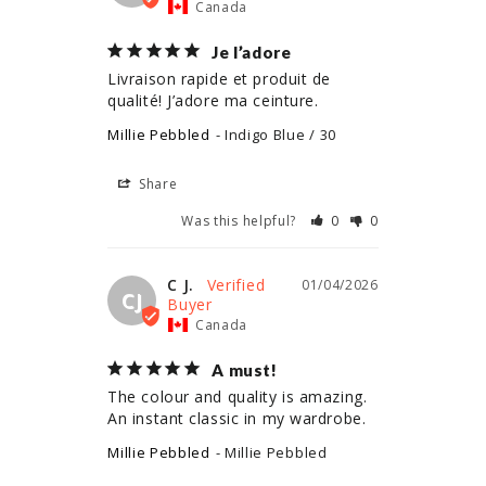
Canada
Je l’adore
Livraison rapide et produit de 
qualité! J’adore ma ceinture.
Millie Pebbled
Indigo Blue / 30
Share
Was this helpful?
0
0
C J.
01/04/2026
CJ
Canada
A must!
The colour and quality is amazing. 
An instant classic in my wardrobe.
Millie Pebbled
Millie Pebbled