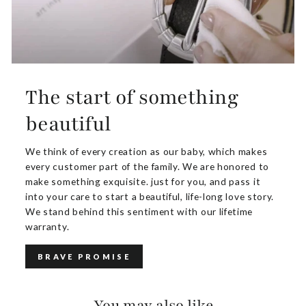
The start of something
beautiful
We think of every creation as our baby, which makes
every customer part of the family. We are honored to
make something exquisite. just for you, and pass it
into your care to start a beautiful, life-long love story.
We stand behind this sentiment with our lifetime
warranty.
BRAVE PROMISE
You may also like