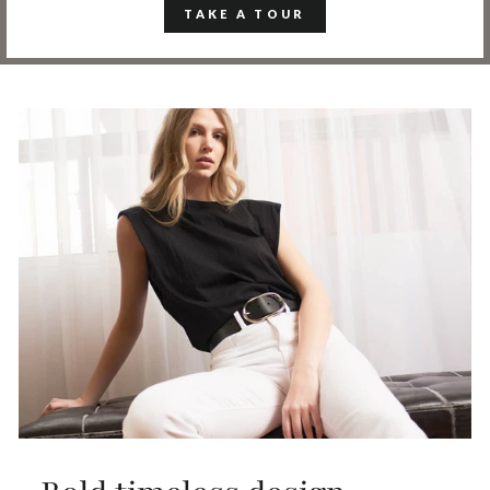
TAKE A TOUR