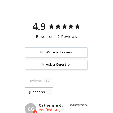
Facebook
Pinterest
4.9
Based on 17 Reviews
Write a Review
Ask a Question
Reviews
Questions
Catherine G.
04/09/2026
CG