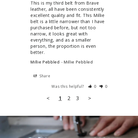
This is my third belt from Brave 
leather, all have been consistently 
excellent quality and fit. This Millie 
belt is a little narrower than I have 
purchased before, but not too 
narrow, it looks great with 
everything, and as a smaller 
person, the proportion is even 
better.
Millie Pebbled
Millie Pebbled
Share
Was this helpful?
0
0
<
1
2
3
>