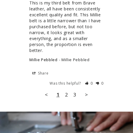
This is my third belt from Brave 
leather, all have been consistently 
excellent quality and fit. This Millie 
belt is a little narrower than I have 
purchased before, but not too 
narrow, it looks great with 
everything, and as a smaller 
person, the proportion is even 
better.
Millie Pebbled
Millie Pebbled
Share
Was this helpful?
0
0
<
1
2
3
>