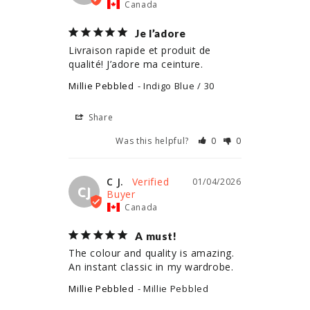
Canada
Je l’adore
Livraison rapide et produit de 
qualité! J’adore ma ceinture.
Millie Pebbled
Indigo Blue / 30
Share
Was this helpful?
0
0
C J.
01/04/2026
CJ
Canada
A must!
The colour and quality is amazing. 
An instant classic in my wardrobe.
Millie Pebbled
Millie Pebbled