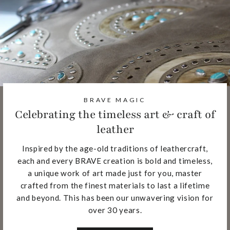
BRAVE MAGIC
Celebrating the timeless art & craft of
leather
Inspired by the age-old traditions of leathercraft,
each and every BRAVE creation is bold and timeless,
a unique work of art made just for you, master
crafted from the finest materials to last a lifetime
and beyond. This has been our unwavering vision for
over 30 years.