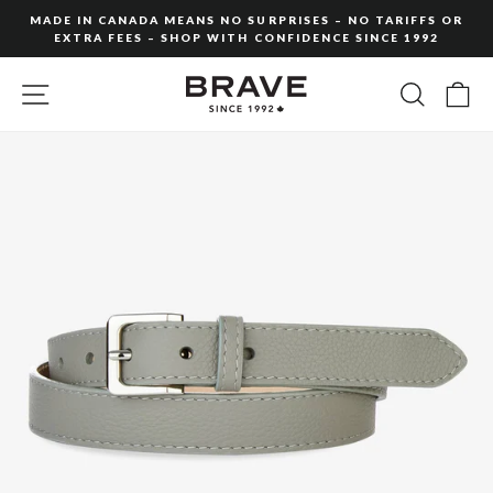
Skip
MADE IN CANADA MEANS NO SURPRISES – NO TARIFFS OR
to
EXTRA FEES – SHOP WITH CONFIDENCE SINCE 1992
Pause
content
slideshow
SITE NAVIGATION
SEARC
C