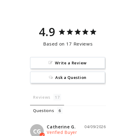
Facebook
Pinterest
4.9
Based on 17 Reviews
Write a Review
Ask a Question
Reviews
Questions
Catherine G.
04/09/2026
CG