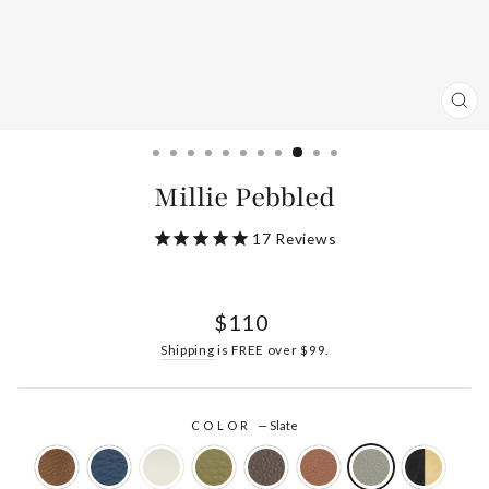
CL
(ES
Millie Pebbled
17
Reviews
Regular
$110
price
Shipping
is FREE over $99.
COLOR
—
Slate