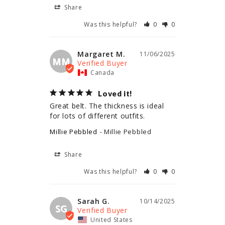
Share
Was this helpful?
0
0
Margaret M.
11/06/2025
MM
Canada
Loved it!
Great belt. The thickness is ideal 
for lots of different outfits.
Millie Pebbled
Millie Pebbled
Share
Was this helpful?
0
0
Sarah G.
10/14/2025
SG
United States