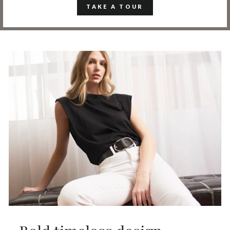
TAKE A TOUR