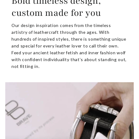
Bold timeless design,
custom made for you
Our design inspiration comes from the timeless
artistry of leathercraft through the ages. With
hundreds of inspired styles, there is something unique
and special for every leather lover to call their own.
Feed your ancient leather fetish and inner fashion wolf
with confident individuality that’s about standing out,
not fitting in.