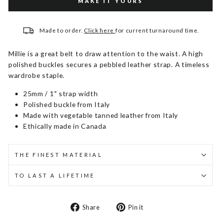
MAKE IT YOURS
Made to order.
Click here
for current turnaround time.
Millie is a great belt to draw attention to the waist. A high
polished buckles secures a pebbled leather strap. A timeless
wardrobe staple.
25mm / 1" strap width
Polished buckle from Italy
Made with vegetable tanned leather from Italy
Ethically made in Canada
THE FINEST MATERIAL
TO LAST A LIFETIME
Share
Pin
Share
Pin it
on
on