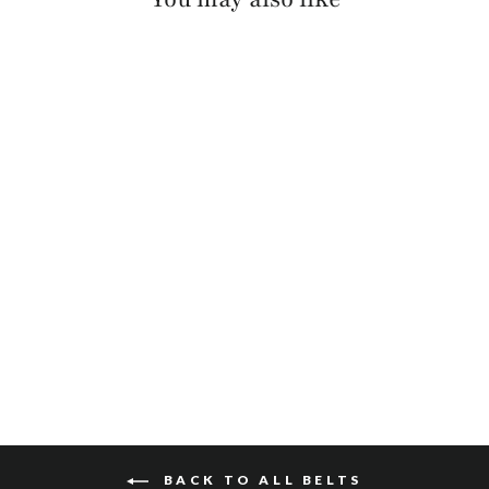
MILLIE PEBBLED
$110
BACK TO ALL BELTS