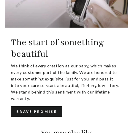
The start of something
beautiful
We think of every creation as our baby, which makes
every customer part of the family. We are honored to
make something exquisite. just for you, and pass it
into your care to start a beautiful, life-long love story.
We stand behind this sentiment with our lifetime
warranty.
BRAVE PROMISE
You may also like