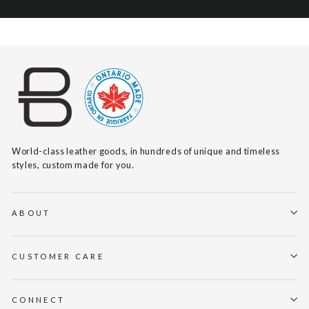
World-class leather goods, in hundreds of unique and timeless
styles, custom made for you.
ABOUT
CUSTOMER CARE
CONNECT