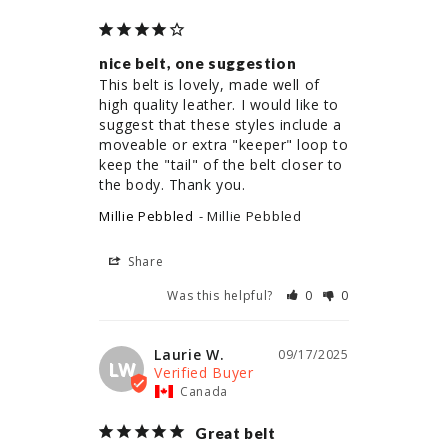
nice belt, one suggestion
This belt is lovely, made well of 
high quality leather. I would like to 
suggest that these styles include a 
moveable or extra "keeper" loop to 
keep the "tail" of the belt closer to 
the body. Thank you.
Millie Pebbled
Millie Pebbled
Share
Was this helpful?
0
0
Laurie W.
09/17/2025
LW
Canada
Great belt