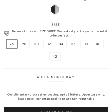
SIZE
Be sure to use our SIZE GUIDE. We make it just for you and want it
to be perfect.
26
28
30
32
34
36
38
40
42
ADD A MONOGRAM
Complimentary discreet embossing, up to 3 letters. Uppercase only.
Please note: Monogrammed items are non-returnable.