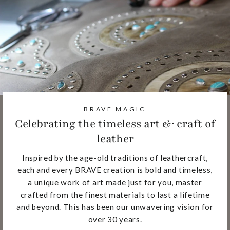
BRAVE MAGIC
Celebrating the timeless art & craft of
leather
Inspired by the age-old traditions of leathercraft,
each and every BRAVE creation is bold and timeless,
a unique work of art made just for you, master
crafted from the finest materials to last a lifetime
and beyond. This has been our unwavering vision for
over 30 years.