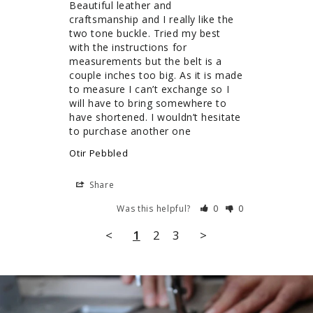
Beautiful leather and 
craftsmanship and I really like the 
two tone buckle. Tried my best 
with the instructions for 
measurements but the belt is a 
couple inches too big. As it is made 
to measure I can’t exchange so I 
will have to bring somewhere to 
have shortened. I wouldn’t hesitate 
to purchase another one
Otir Pebbled
Share
Was this helpful?
0
0
<
1
2
3
>