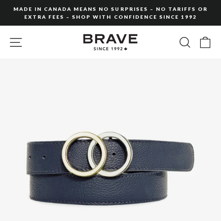
Skip
MADE IN CANADA MEANS NO SURPRISES – NO TARIFFS OR
to
EXTRA FEES – SHOP WITH CONFIDENCE SINCE 1992
Pause
content
slideshow
SITE NAVIGATION
SEARC
C