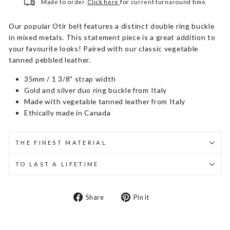
Made to order.
Click here
for current turnaround time.
Our popular Otir belt features a distinct double ring buckle
in mixed metals. This statement piece is a great addition to
your favourite looks! Paired with our classic vegetable
tanned pebbled leather.
35mm / 1 3/8" strap width
Gold and silver duo ring buckle from Italy
Made with vegetable tanned leather from Italy
Ethically made in Canada
THE FINEST MATERIAL
TO LAST A LIFETIME
Share
Pin
Share
Pin it
on
on
Facebook
Pinterest