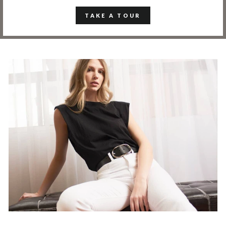
TAKE A TOUR