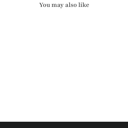
You may also like
OTIR PEBBLED
$130