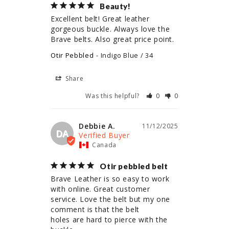
Beauty!
Excellent belt! Great leather 
gorgeous buckle. Always love the 
Brave belts. Also great price point.
Otir Pebbled
Indigo Blue / 34
Share
Was this helpful?
0
0
Debbie A.
11/12/2025
DA
Canada
Otir pebbled belt
Brave Leather is so easy to work 
with online. Great customer 
service. Love the belt but my one 
comment is that the belt

holes are hard to pierce with the 