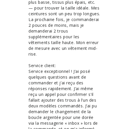
plus basse, tissus plus épais, etc. 
— pour trouver la taille idéale. Mes 
ceintures sont un peu trop longues. 
La prochaine fois, je commanderai 
2 pouces de moins, mais je 
demanderai 2 trous 
supplémentaires pour les 
vêtements taille haute. Mon erreur 
de mesure avec un vêtement mid-
rise. 

Service client:

Service exceptionnel ! J’ai posé 
quelques questions avant de 
commander et j’ai reçu des 
réponses rapidement. J’ai même 
reçu un appel pour confirmer s’il 
fallait ajouter des trous à l’un des 
deux modèles commandés. J’ai pu 
demander le changement de la 
boucle argentée pour une dorée 
via la messagerie « inbox » lors de 
la commande, et on m’a informé 