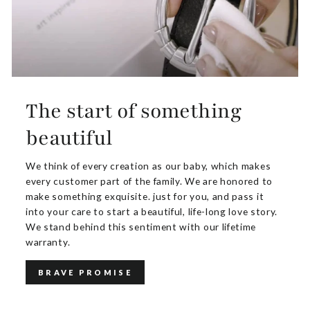
The start of something
beautiful
We think of every creation as our baby, which makes
every customer part of the family. We are honored to
make something exquisite. just for you, and pass it
into your care to start a beautiful, life-long love story.
We stand behind this sentiment with our lifetime
warranty.
BRAVE PROMISE