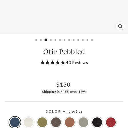
CL
(ES
Otir Pebbled
40
Reviews
Regular
$130
price
Shipping
is FREE over $99.
COLOR
—
Indigo Blue