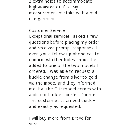
2 extra holes to accommodate 
high-waisted outfits. My 
measurement mistake with a mid-
rise garment. 

Customer Service: 

Exceptional service! I asked a few 
questions before placing my order 
and received prompt responses. I 
even got a follow-up phone call to 
confirm whether holes should be 
added to one of the two models I 
ordered. I was able to request a 
buckle change from silver to gold 
via the inbox, and they informed 
me that the Otir model comes with 
a bicolor buckle—perfect for me! 
The custom belts arrived quickly 
and exactly as requested.

I will buy more from Brave for 
sure!
