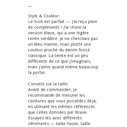
__

Style & Couleur: 

Le look est parfait — j’ai reçu plein 
de compliments ! J’ai choisi la 
version bleue, qui a une légère 
teinte verdâtre. Je ne cherchais pas 
un bleu marine, mais plutôt une 
couleur proche du denim foncé 
classique. La teinte est un peu 
différente de ce que j’imaginais, 
mais j’aime quand même beaucoup 
la porter.

Conseils sur la taille: 

Avant de commander, je 
recommande de mesurer les 
ceintures que vous possédez déjà, 
en utilisant les mêmes références 
que celles données par Brave. 
Essayez-les avec différents 
vêtements — taille haute, taille 