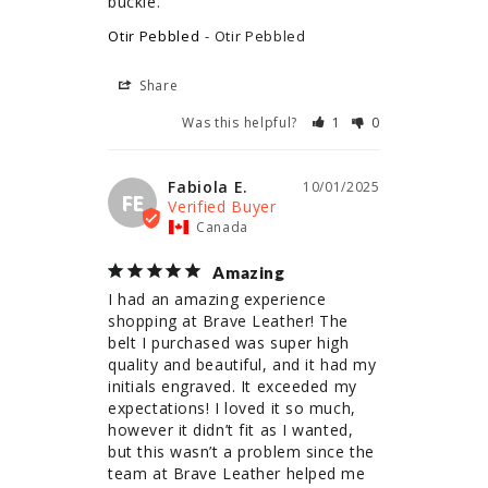
buckle.
Otir Pebbled
Otir Pebbled
Share
Was this helpful?
1
0
Fabiola E.
10/01/2025
FE
Canada
Amazing
I had an amazing experience 
shopping at Brave Leather! The 
belt I purchased was super high 
quality and beautiful, and it had my 
initials engraved. It exceeded my 
expectations! I loved it so much, 
however it didn’t fit as I wanted, 
but this wasn’t a problem since the 
team at Brave Leather helped me 