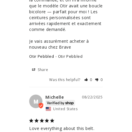
que le modèle Otir avait une boucle 
bicolore — parfait pour moi ! Les 
ceintures personnalisées sont 
arrivées rapidement et exactement 
comme demandé.

Je vais assurément acheter à 
nouveau chez Brave
Otir Pebbled
Otir Pebbled
Share
Was this helpful?
0
0
Michelle
08/22/2025
M
United States
Love everything about this belt. 