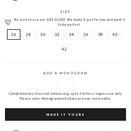
SIZE
Be sure to use our SIZE GUIDE. We make it just for you and want it
to be perfect.
26
28
30
32
34
36
38
40
42
ADD A MONOGRAM
Complimentary discreet embossing, up to 3 letters. Uppercase only.
Please note: Monogrammed items are non-returnable.
MAKE IT YOURS