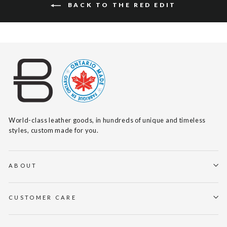
BACK TO THE RED EDIT
World-class leather goods, in hundreds of unique and timeless
styles, custom made for you.
ABOUT
CUSTOMER CARE