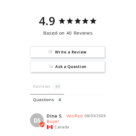
4.9
Based on 40 Reviews
Write a Review
Ask a Question
Reviews
Questions
Dina S.
08/03/2026
DS
Canada