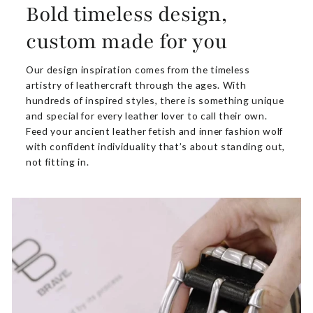
Bold timeless design,
custom made for you
Our design inspiration comes from the timeless
artistry of leathercraft through the ages. With
hundreds of inspired styles, there is something unique
and special for every leather lover to call their own.
Feed your ancient leather fetish and inner fashion wolf
with confident individuality that’s about standing out,
not fitting in.