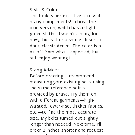
Style & Color : 

The look is perfect—I’ve received 
many compliments! I chose the 
blue version, which has a slight 
greenish tint. I wasn’t aiming for 
navy, but rather a shade closer to 
dark, classic denim. The color is a 
bit off from what I expected, but I 
still enjoy wearing it.

Sizing Advice : 

Before ordering, I recommend 
measuring your existing belts using 
the same reference points 
provided by Brave. Try them on 
with different garments—high-
waisted, lower-rise, thicker fabrics, 
etc.—to find the most accurate 
size. My belts turned out slightly 
longer than needed. Next time, I’ll 
order 2 inches shorter and request 