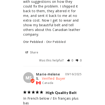
with suggestions on how they 
could fix the problem. I shipped it 
back to them, they altered it for 
me, and sent it back to me at no 
extra cost. Now I get to wear and 
show my beautiful belt and tell 
others about this Canadian leather 
company.
Otir Pebbled
Otir Pebbled
Share
Was this helpful?
0
0
Marie-Helene
09/16/2025
MS
S.
Canada
High Quality Belt
In French below / En français plus 
bas
