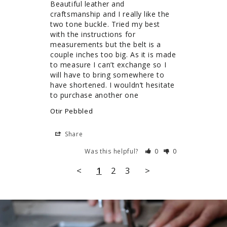
Beautiful leather and 
craftsmanship and I really like the 
two tone buckle. Tried my best 
with the instructions for 
measurements but the belt is a 
couple inches too big. As it is made 
to measure I can’t exchange so I 
will have to bring somewhere to 
have shortened. I wouldn’t hesitate 
to purchase another one
Otir Pebbled
Share
Was this helpful?
0
0
<
1
2
3
>