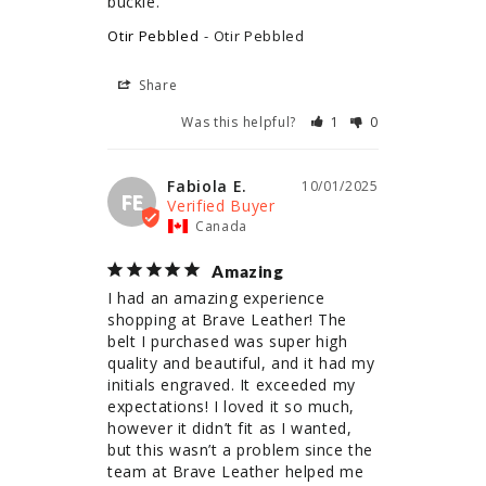
buckle.
Otir Pebbled
Otir Pebbled
Share
Was this helpful?
1
0
Fabiola E.
10/01/2025
FE
Canada
Amazing
I had an amazing experience 
shopping at Brave Leather! The 
belt I purchased was super high 
quality and beautiful, and it had my 
initials engraved. It exceeded my 
expectations! I loved it so much, 
however it didn’t fit as I wanted, 
but this wasn’t a problem since the 
team at Brave Leather helped me 