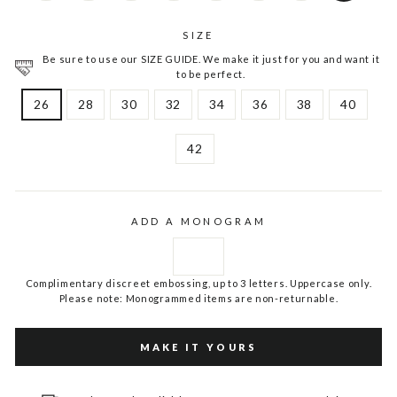
SIZE
Be sure to use our SIZE GUIDE. We make it just for you and want it
to be perfect.
26
28
30
32
34
36
38
40
42
ADD A MONOGRAM
Complimentary discreet embossing, up to 3 letters. Uppercase only.
Please note: Monogrammed items are non-returnable.
MAKE IT YOURS