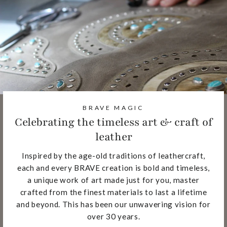
BRAVE MAGIC
Celebrating the timeless art & craft of
leather
Inspired by the age-old traditions of leathercraft,
each and every BRAVE creation is bold and timeless,
a unique work of art made just for you, master
crafted from the finest materials to last a lifetime
and beyond. This has been our unwavering vision for
over 30 years.