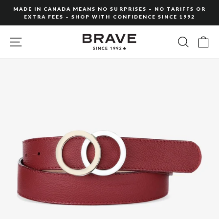
Skip
MADE IN CANADA MEANS NO SURPRISES – NO TARIFFS OR
to
EXTRA FEES – SHOP WITH CONFIDENCE SINCE 1992
Pause
content
slideshow
SITE NAVIGATION
SEARC
C