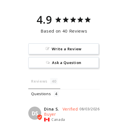
4.9
Based on 40 Reviews
Write a Review
Ask a Question
Reviews
Questions
Dina S.
08/03/2026
DS
Canada