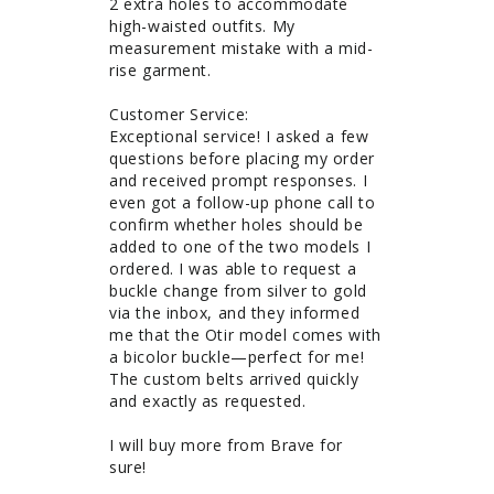
2 extra holes to accommodate 
high-waisted outfits. My 
measurement mistake with a mid-
rise garment. 

Customer Service: 

Exceptional service! I asked a few 
questions before placing my order 
and received prompt responses. I 
even got a follow-up phone call to 
confirm whether holes should be 
added to one of the two models I 
ordered. I was able to request a 
buckle change from silver to gold 
via the inbox, and they informed 
me that the Otir model comes with 
a bicolor buckle—perfect for me! 
The custom belts arrived quickly 
and exactly as requested.

I will buy more from Brave for 
sure!
