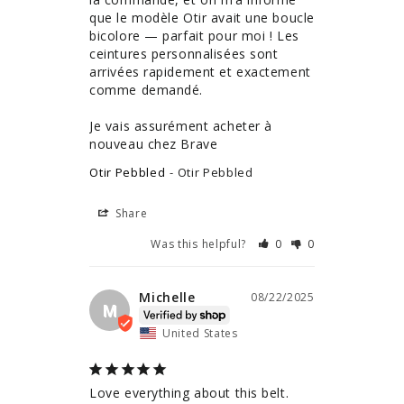
que le modèle Otir avait une boucle 
bicolore — parfait pour moi ! Les 
ceintures personnalisées sont 
arrivées rapidement et exactement 
comme demandé.

Je vais assurément acheter à 
nouveau chez Brave
Otir Pebbled
Otir Pebbled
Share
Was this helpful?
0
0
Michelle
08/22/2025
M
United States
Love everything about this belt. 