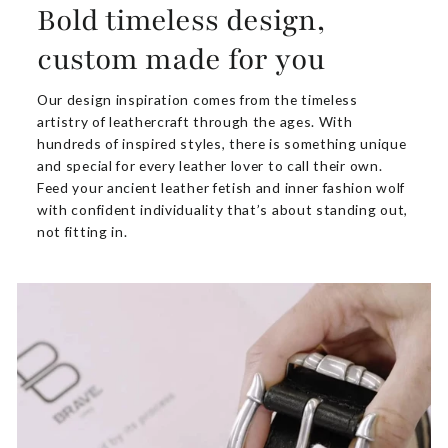
Bold timeless design,
custom made for you
Our design inspiration comes from the timeless
artistry of leathercraft through the ages. With
hundreds of inspired styles, there is something unique
and special for every leather lover to call their own.
Feed your ancient leather fetish and inner fashion wolf
with confident individuality that’s about standing out,
not fitting in.