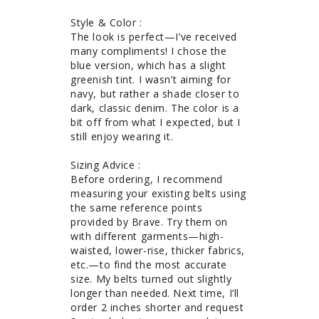
Style & Color : 

The look is perfect—I’ve received 
many compliments! I chose the 
blue version, which has a slight 
greenish tint. I wasn’t aiming for 
navy, but rather a shade closer to 
dark, classic denim. The color is a 
bit off from what I expected, but I 
still enjoy wearing it.

Sizing Advice : 

Before ordering, I recommend 
measuring your existing belts using 
the same reference points 
provided by Brave. Try them on 
with different garments—high-
waisted, lower-rise, thicker fabrics, 
etc.—to find the most accurate 
size. My belts turned out slightly 
longer than needed. Next time, I’ll 
order 2 inches shorter and request 