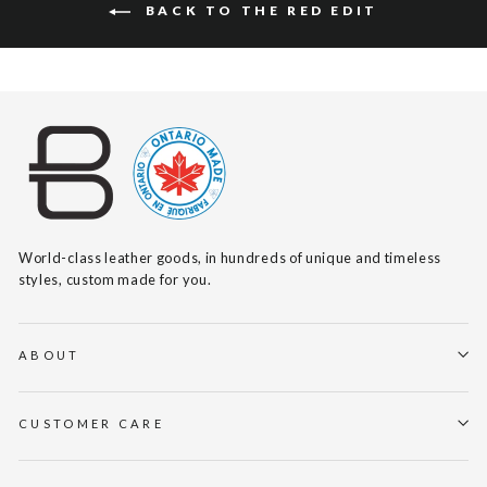
BACK TO THE RED EDIT
World-class leather goods, in hundreds of unique and timeless
styles, custom made for you.
ABOUT
CUSTOMER CARE