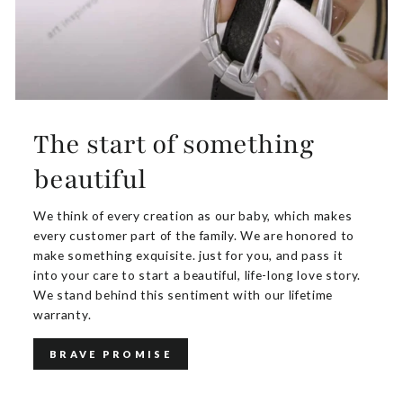
The start of something
beautiful
We think of every creation as our baby, which makes
every customer part of the family. We are honored to
make something exquisite. just for you, and pass it
into your care to start a beautiful, life-long love story.
We stand behind this sentiment with our lifetime
warranty.
BRAVE PROMISE