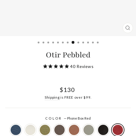
CL
(ES
Otir Pebbled
40
Reviews
Regular
$130
price
Shipping
is FREE over $99.
COLOR
—
Phone Box Red