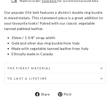
Made to order.
Click here
for current turnaround time.
Our popular Otir belt features a distinct double ring buckle
in mixed metals. This statement piece is a great addition to
your favourite looks! Paired with our classic vegetable
tanned pebbled leather.
35mm / 1 3/8" strap width
Gold and silver duo ring buckle from Italy
Made with vegetable tanned leather from Italy
Ethically made in Canada
THE FINEST MATERIAL
TO LAST A LIFETIME
Share
Pin
Share
Pin it
on
on
Facebook
Pinterest