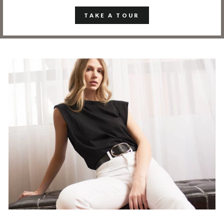
TAKE A TOUR