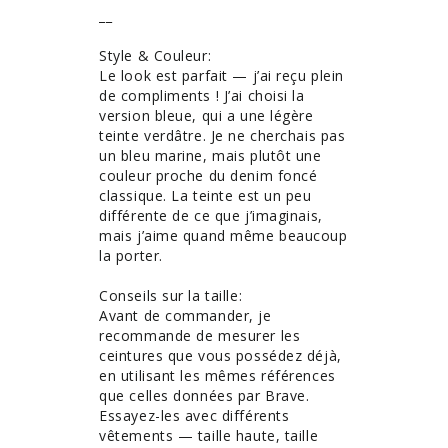
__

Style & Couleur: 

Le look est parfait — j’ai reçu plein 
de compliments ! J’ai choisi la 
version bleue, qui a une légère 
teinte verdâtre. Je ne cherchais pas 
un bleu marine, mais plutôt une 
couleur proche du denim foncé 
classique. La teinte est un peu 
différente de ce que j’imaginais, 
mais j’aime quand même beaucoup 
la porter.

Conseils sur la taille: 

Avant de commander, je 
recommande de mesurer les 
ceintures que vous possédez déjà, 
en utilisant les mêmes références 
que celles données par Brave. 
Essayez-les avec différents 
vêtements — taille haute, taille 