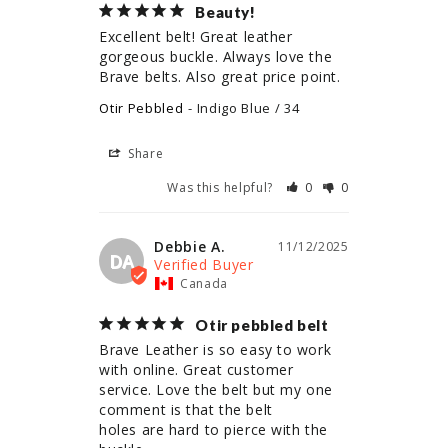
Beauty!
Excellent belt! Great leather 
gorgeous buckle. Always love the 
Brave belts. Also great price point.
Otir Pebbled
Indigo Blue / 34
Share
Was this helpful?
0
0
Debbie A.
11/12/2025
DA
Canada
Otir pebbled belt
Brave Leather is so easy to work 
with online. Great customer 
service. Love the belt but my one 
comment is that the belt

holes are hard to pierce with the 