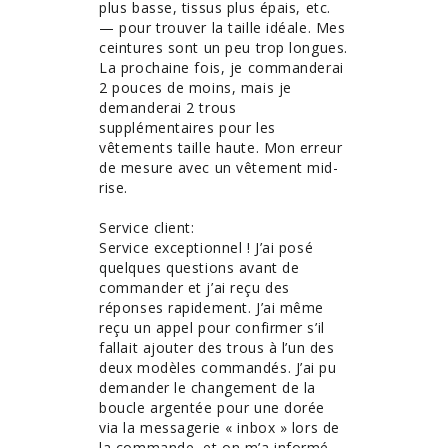
plus basse, tissus plus épais, etc. 
— pour trouver la taille idéale. Mes 
ceintures sont un peu trop longues. 
La prochaine fois, je commanderai 
2 pouces de moins, mais je 
demanderai 2 trous 
supplémentaires pour les 
vêtements taille haute. Mon erreur 
de mesure avec un vêtement mid-
rise. 

Service client:

Service exceptionnel ! J’ai posé 
quelques questions avant de 
commander et j’ai reçu des 
réponses rapidement. J’ai même 
reçu un appel pour confirmer s’il 
fallait ajouter des trous à l’un des 
deux modèles commandés. J’ai pu 
demander le changement de la 
boucle argentée pour une dorée 
via la messagerie « inbox » lors de 
la commande, et on m’a informé 