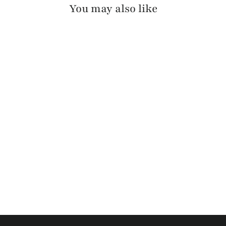
You may also like
OTIR PEBBLED
$130