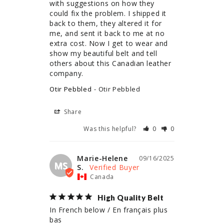
with suggestions on how they 
could fix the problem. I shipped it 
back to them, they altered it for 
me, and sent it back to me at no 
extra cost. Now I get to wear and 
show my beautiful belt and tell 
others about this Canadian leather 
company.
Otir Pebbled
Otir Pebbled
Share
Was this helpful?
0
0
Marie-Helene
09/16/2025
MS
S.
Canada
High Quality Belt
In French below / En français plus 
bas
