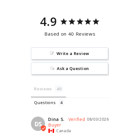
4.9
Based on 40 Reviews
Write a Review
Ask a Question
Reviews
Questions
Dina S.
08/03/2026
DS
Canada