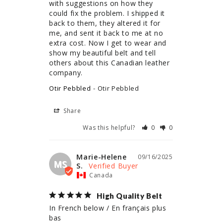
with suggestions on how they 
could fix the problem. I shipped it 
back to them, they altered it for 
me, and sent it back to me at no 
extra cost. Now I get to wear and 
show my beautiful belt and tell 
others about this Canadian leather 
company.
Otir Pebbled
Otir Pebbled
Share
Was this helpful?
0
0
Marie-Helene
09/16/2025
MS
S.
Canada
High Quality Belt
In French below / En français plus 
bas
