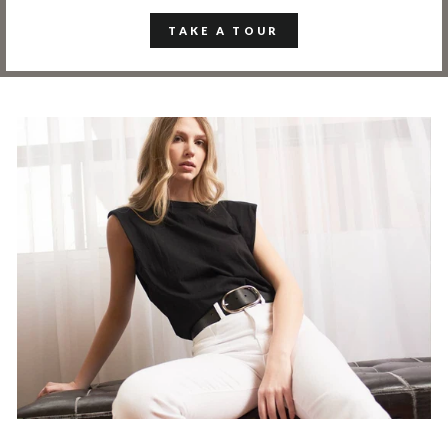
TAKE A TOUR