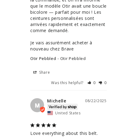
que le modèle Otir avait une boucle 
bicolore — parfait pour moi ! Les 
ceintures personnalisées sont 
arrivées rapidement et exactement 
comme demandé.

Je vais assurément acheter à 
nouveau chez Brave
Otir Pebbled
Otir Pebbled
Share
Was this helpful?
0
0
Michelle
08/22/2025
M
United States
Love everything about this belt. 