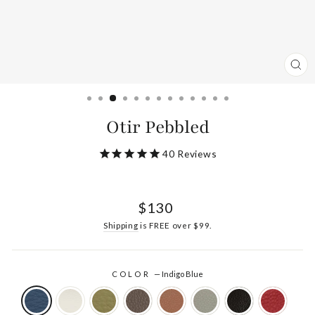
CL
(ES
Otir Pebbled
40
Reviews
Regular
$130
price
Shipping
is FREE over $99.
COLOR
—
Indigo Blue