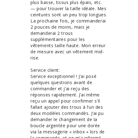
plus basse, tissus plus épais, etc. 
— pour trouver la taille idéale. Mes 
ceintures sont un peu trop longues. 
La prochaine fois, je commanderai 
2 pouces de moins, mais je 
demanderai 2 trous 
supplémentaires pour les 
vêtements taille haute. Mon erreur 
de mesure avec un vêtement mid-
rise. 

Service client:

Service exceptionnel ! J’ai posé 
quelques questions avant de 
commander et j’ai reçu des 
réponses rapidement. J’ai même 
reçu un appel pour confirmer s’il 
fallait ajouter des trous à l’un des 
deux modèles commandés. J’ai pu 
demander le changement de la 
boucle argentée pour une dorée 
via la messagerie « inbox » lors de 
la commande, et on m’a informé 