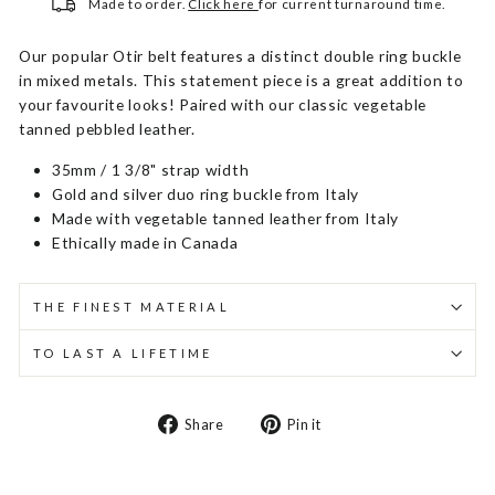
Made to order.
Click here
for current turnaround time.
Our popular Otir belt features a distinct double ring buckle
in mixed metals. This statement piece is a great addition to
your favourite looks! Paired with our classic vegetable
tanned pebbled leather.
35mm / 1 3/8" strap width
Gold and silver duo ring buckle from Italy
Made with vegetable tanned leather from Italy
Ethically made in Canada
THE FINEST MATERIAL
TO LAST A LIFETIME
Share
Pin
Share
Pin it
on
on
Facebook
Pinterest