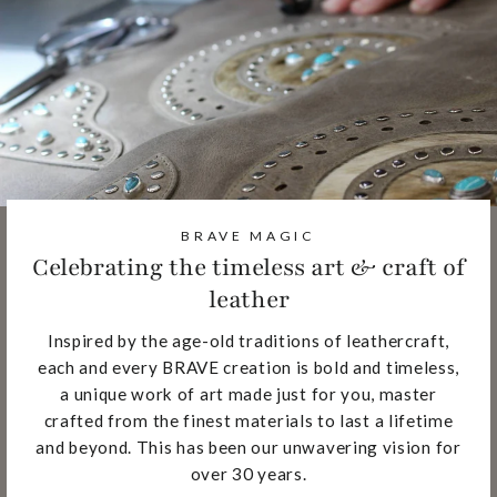
BRAVE MAGIC
Celebrating the timeless art & craft of
leather
Inspired by the age-old traditions of leathercraft,
each and every BRAVE creation is bold and timeless,
a unique work of art made just for you, master
crafted from the finest materials to last a lifetime
and beyond. This has been our unwavering vision for
over 30 years.