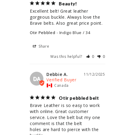
Beauty!
Excellent belt! Great leather 
gorgeous buckle. Always love the 
Brave belts. Also great price point.
Otir Pebbled
Indigo Blue / 34
Share
Was this helpful?
0
0
Debbie A.
11/12/2025
DA
Canada
Otir pebbled belt
Brave Leather is so easy to work 
with online. Great customer 
service. Love the belt but my one 
comment is that the belt

holes are hard to pierce with the 