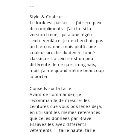
__

Style & Couleur: 

Le look est parfait — j’ai reçu plein 
de compliments ! J’ai choisi la 
version bleue, qui a une légère 
teinte verdâtre. Je ne cherchais pas 
un bleu marine, mais plutôt une 
couleur proche du denim foncé 
classique. La teinte est un peu 
différente de ce que j’imaginais, 
mais j’aime quand même beaucoup 
la porter.

Conseils sur la taille: 

Avant de commander, je 
recommande de mesurer les 
ceintures que vous possédez déjà, 
en utilisant les mêmes références 
que celles données par Brave. 
Essayez-les avec différents 
vêtements — taille haute, taille 