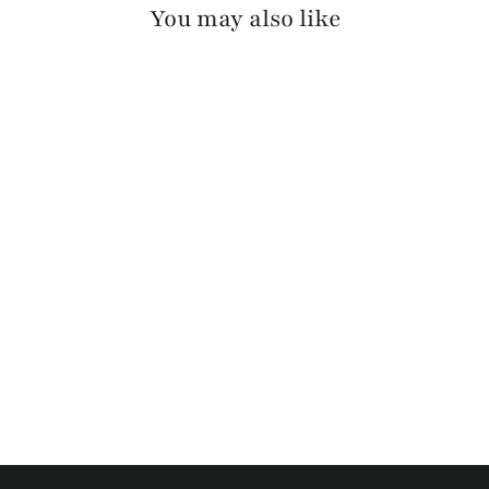
You may also like
OTIR PEBBLED
$130