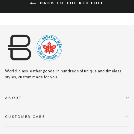
BACK TO THE RED EDIT
World-class leather goods, in hundreds of unique and timeless
styles, custom made for you.
ABOUT
CUSTOMER CARE