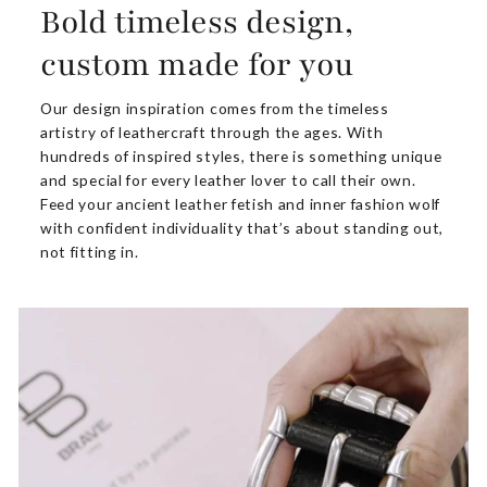
Bold timeless design,
custom made for you
Our design inspiration comes from the timeless
artistry of leathercraft through the ages. With
hundreds of inspired styles, there is something unique
and special for every leather lover to call their own.
Feed your ancient leather fetish and inner fashion wolf
with confident individuality that’s about standing out,
not fitting in.