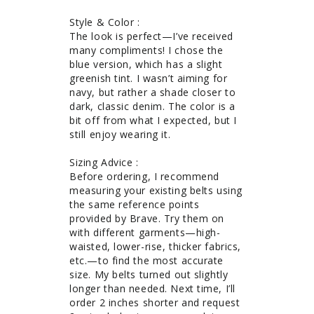
Style & Color : 

The look is perfect—I’ve received 
many compliments! I chose the 
blue version, which has a slight 
greenish tint. I wasn’t aiming for 
navy, but rather a shade closer to 
dark, classic denim. The color is a 
bit off from what I expected, but I 
still enjoy wearing it.

Sizing Advice : 

Before ordering, I recommend 
measuring your existing belts using 
the same reference points 
provided by Brave. Try them on 
with different garments—high-
waisted, lower-rise, thicker fabrics, 
etc.—to find the most accurate 
size. My belts turned out slightly 
longer than needed. Next time, I’ll 
order 2 inches shorter and request 