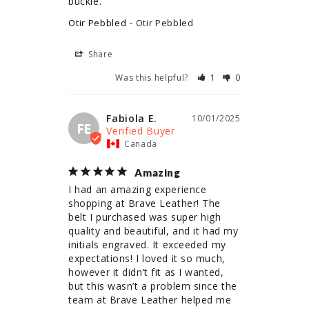
buckle.
Otir Pebbled
Otir Pebbled
Share
Was this helpful?
1
0
Fabiola E.
10/01/2025
FE
Canada
Amazing
I had an amazing experience 
shopping at Brave Leather! The 
belt I purchased was super high 
quality and beautiful, and it had my 
initials engraved. It exceeded my 
expectations! I loved it so much, 
however it didn’t fit as I wanted, 
but this wasn’t a problem since the 
team at Brave Leather helped me 