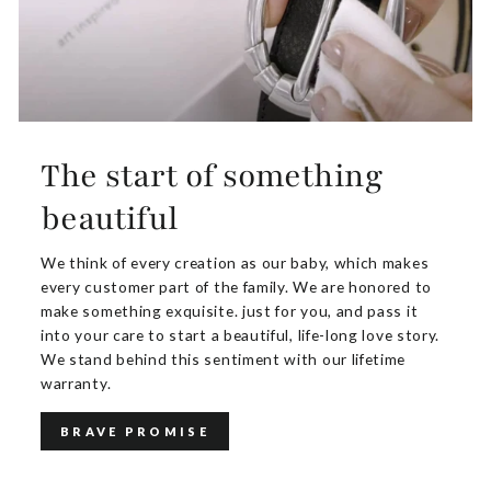
The start of something
beautiful
We think of every creation as our baby, which makes
every customer part of the family. We are honored to
make something exquisite. just for you, and pass it
into your care to start a beautiful, life-long love story.
We stand behind this sentiment with our lifetime
warranty.
BRAVE PROMISE