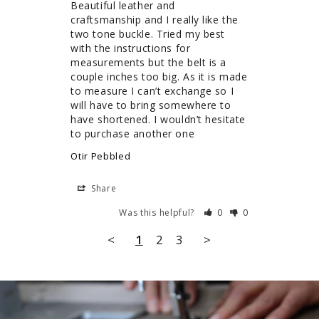
Beautiful leather and 
craftsmanship and I really like the 
two tone buckle. Tried my best 
with the instructions for 
measurements but the belt is a 
couple inches too big. As it is made 
to measure I can’t exchange so I 
will have to bring somewhere to 
have shortened. I wouldn’t hesitate 
to purchase another one
Otir Pebbled
Share
Was this helpful?
0
0
<
1
2
3
>