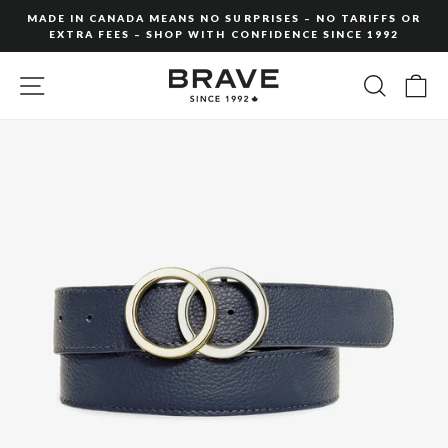
Skip
MADE IN CANADA MEANS NO SURPRISES – NO TARIFFS OR
to
EXTRA FEES – SHOP WITH CONFIDENCE SINCE 1992
Pause
content
slideshow
SITE NAVIGATION
SEARC
C