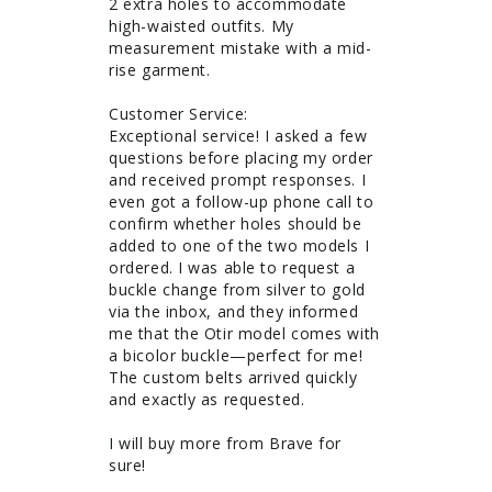
2 extra holes to accommodate 
high-waisted outfits. My 
measurement mistake with a mid-
rise garment. 

Customer Service: 

Exceptional service! I asked a few 
questions before placing my order 
and received prompt responses. I 
even got a follow-up phone call to 
confirm whether holes should be 
added to one of the two models I 
ordered. I was able to request a 
buckle change from silver to gold 
via the inbox, and they informed 
me that the Otir model comes with 
a bicolor buckle—perfect for me! 
The custom belts arrived quickly 
and exactly as requested.

I will buy more from Brave for 
sure!
