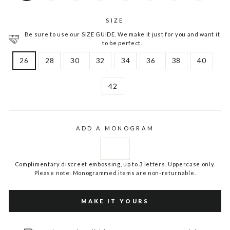
SIZE
Be sure to use our SIZE GUIDE. We make it just for you and want it
to be perfect.
26
28
30
32
34
36
38
40
42
ADD A MONOGRAM
Complimentary discreet embossing, up to 3 letters. Uppercase only.
Please note: Monogrammed items are non-returnable.
MAKE IT YOURS