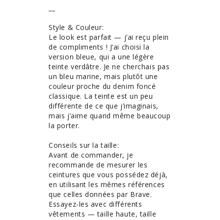
__

Style & Couleur: 

Le look est parfait — j’ai reçu plein 
de compliments ! J’ai choisi la 
version bleue, qui a une légère 
teinte verdâtre. Je ne cherchais pas 
un bleu marine, mais plutôt une 
couleur proche du denim foncé 
classique. La teinte est un peu 
différente de ce que j’imaginais, 
mais j’aime quand même beaucoup 
la porter.

Conseils sur la taille: 

Avant de commander, je 
recommande de mesurer les 
ceintures que vous possédez déjà, 
en utilisant les mêmes références 
que celles données par Brave. 
Essayez-les avec différents 
vêtements — taille haute, taille 