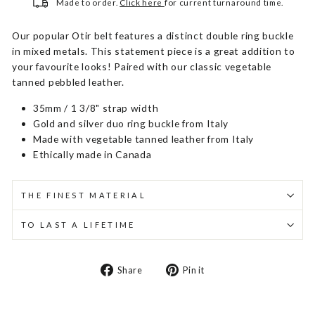
Made to order.
Click here
for current turnaround time.
Our popular Otir belt features a distinct double ring buckle
in mixed metals. This statement piece is a great addition to
your favourite looks! Paired with our classic vegetable
tanned pebbled leather.
35mm / 1 3/8" strap width
Gold and silver duo ring buckle from Italy
Made with vegetable tanned leather from Italy
Ethically made in Canada
THE FINEST MATERIAL
TO LAST A LIFETIME
Share
Pin
Share
Pin it
on
on
Facebook
Pinterest