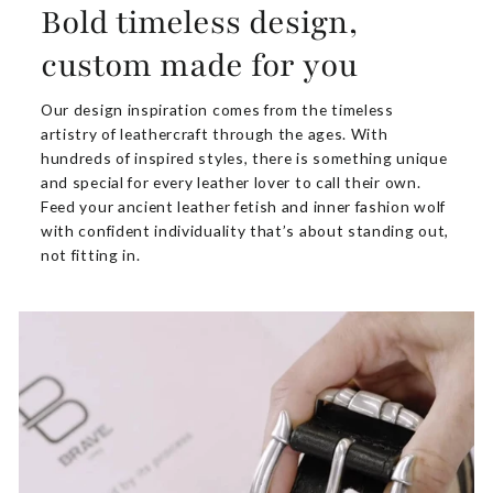
Bold timeless design,
custom made for you
Our design inspiration comes from the timeless
artistry of leathercraft through the ages. With
hundreds of inspired styles, there is something unique
and special for every leather lover to call their own.
Feed your ancient leather fetish and inner fashion wolf
with confident individuality that’s about standing out,
not fitting in.