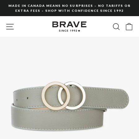
Skip
MADE IN CANADA MEANS NO SURPRISES – NO TARIFFS OR
to
EXTRA FEES – SHOP WITH CONFIDENCE SINCE 1992
Pause
content
slideshow
SITE NAVIGATION
SEARC
C