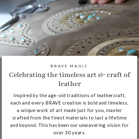
BRAVE MAGIC
Celebrating the timeless art & craft of
leather
Inspired by the age-old traditions of leathercraft,
each and every BRAVE creation is bold and timeless,
a unique work of art made just for you, master
crafted from the finest materials to last a lifetime
and beyond. This has been our unwavering vision for
over 30 years.