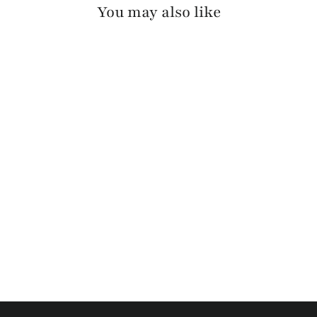
You may also like
OTIR PEBBLED
$130