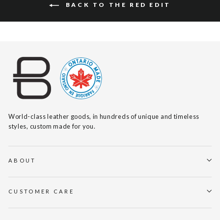
BACK TO THE RED EDIT
World-class leather goods, in hundreds of unique and timeless
styles, custom made for you.
ABOUT
CUSTOMER CARE