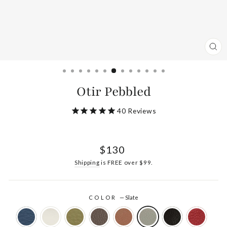
CL
(ES
Otir Pebbled
40
Reviews
Regular
$130
price
Shipping
is FREE over $99.
COLOR
—
Slate