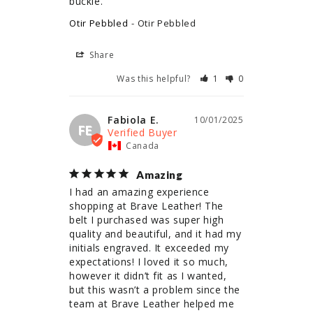
buckle.
Otir Pebbled
Otir Pebbled
Share
Was this helpful?
1
0
Fabiola E.
10/01/2025
FE
Canada
Amazing
I had an amazing experience 
shopping at Brave Leather! The 
belt I purchased was super high 
quality and beautiful, and it had my 
initials engraved. It exceeded my 
expectations! I loved it so much, 
however it didn’t fit as I wanted, 
but this wasn’t a problem since the 
team at Brave Leather helped me 