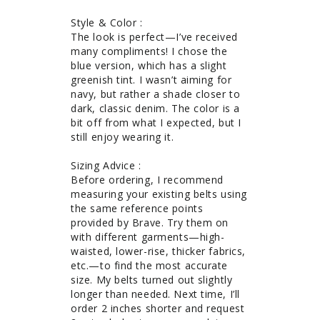
Style & Color : 

The look is perfect—I’ve received 
many compliments! I chose the 
blue version, which has a slight 
greenish tint. I wasn’t aiming for 
navy, but rather a shade closer to 
dark, classic denim. The color is a 
bit off from what I expected, but I 
still enjoy wearing it.

Sizing Advice : 

Before ordering, I recommend 
measuring your existing belts using 
the same reference points 
provided by Brave. Try them on 
with different garments—high-
waisted, lower-rise, thicker fabrics, 
etc.—to find the most accurate 
size. My belts turned out slightly 
longer than needed. Next time, I’ll 
order 2 inches shorter and request 