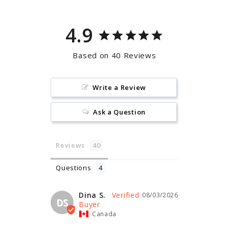
4.9
Based on 40 Reviews
Write a Review
Ask a Question
Reviews
Questions
Dina S.
08/03/2026
DS
Canada