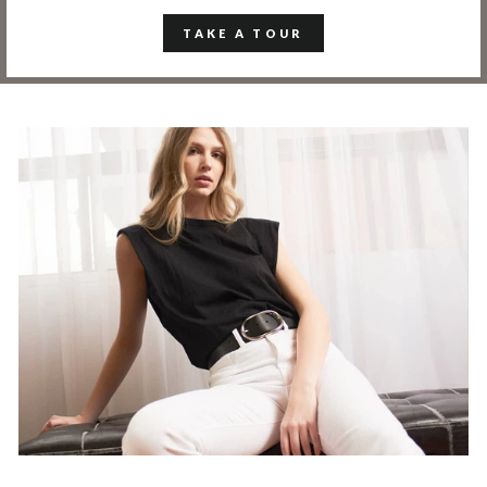
TAKE A TOUR