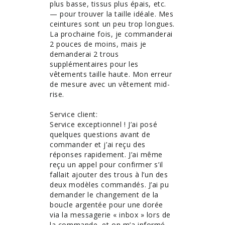
plus basse, tissus plus épais, etc. 
— pour trouver la taille idéale. Mes 
ceintures sont un peu trop longues. 
La prochaine fois, je commanderai 
2 pouces de moins, mais je 
demanderai 2 trous 
supplémentaires pour les 
vêtements taille haute. Mon erreur 
de mesure avec un vêtement mid-
rise. 

Service client:

Service exceptionnel ! J’ai posé 
quelques questions avant de 
commander et j’ai reçu des 
réponses rapidement. J’ai même 
reçu un appel pour confirmer s’il 
fallait ajouter des trous à l’un des 
deux modèles commandés. J’ai pu 
demander le changement de la 
boucle argentée pour une dorée 
via la messagerie « inbox » lors de 
la commande, et on m’a informé 