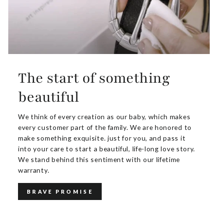
The start of something
beautiful
We think of every creation as our baby, which makes
every customer part of the family. We are honored to
make something exquisite. just for you, and pass it
into your care to start a beautiful, life-long love story.
We stand behind this sentiment with our lifetime
warranty.
BRAVE PROMISE