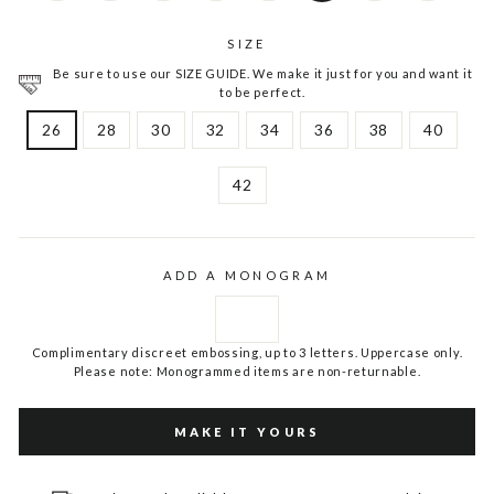
SIZE
Be sure to use our SIZE GUIDE. We make it just for you and want it
to be perfect.
26
28
30
32
34
36
38
40
42
ADD A MONOGRAM
Complimentary discreet embossing, up to 3 letters. Uppercase only.
Please note: Monogrammed items are non-returnable.
MAKE IT YOURS