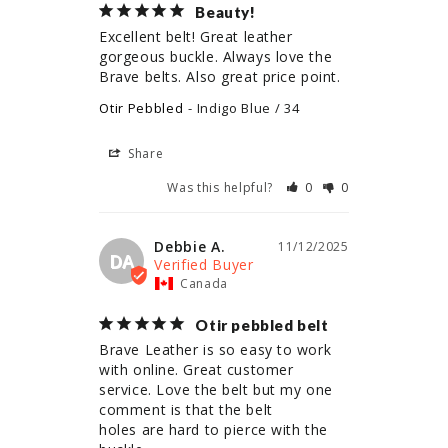
Beauty!
Excellent belt! Great leather 
gorgeous buckle. Always love the 
Brave belts. Also great price point.
Otir Pebbled
Indigo Blue / 34
Share
Was this helpful?
0
0
Debbie A.
11/12/2025
DA
Canada
Otir pebbled belt
Brave Leather is so easy to work 
with online. Great customer 
service. Love the belt but my one 
comment is that the belt

holes are hard to pierce with the 