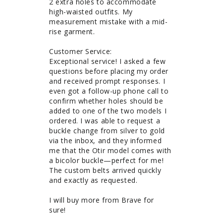
2 extra holes to accommodate 
high-waisted outfits. My 
measurement mistake with a mid-
rise garment. 

Customer Service: 

Exceptional service! I asked a few 
questions before placing my order 
and received prompt responses. I 
even got a follow-up phone call to 
confirm whether holes should be 
added to one of the two models I 
ordered. I was able to request a 
buckle change from silver to gold 
via the inbox, and they informed 
me that the Otir model comes with 
a bicolor buckle—perfect for me! 
The custom belts arrived quickly 
and exactly as requested.

I will buy more from Brave for 
sure!
