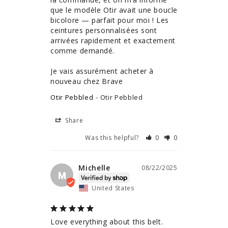
que le modèle Otir avait une boucle 
bicolore — parfait pour moi ! Les 
ceintures personnalisées sont 
arrivées rapidement et exactement 
comme demandé.

Je vais assurément acheter à 
nouveau chez Brave
Otir Pebbled
Otir Pebbled
Share
Was this helpful?
0
0
Michelle
08/22/2025
M
United States
Love everything about this belt. 