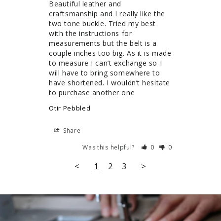
Beautiful leather and 
craftsmanship and I really like the 
two tone buckle. Tried my best 
with the instructions for 
measurements but the belt is a 
couple inches too big. As it is made 
to measure I can’t exchange so I 
will have to bring somewhere to 
have shortened. I wouldn’t hesitate 
to purchase another one
Otir Pebbled
Share
Was this helpful?
0
0
<
1
2
3
>