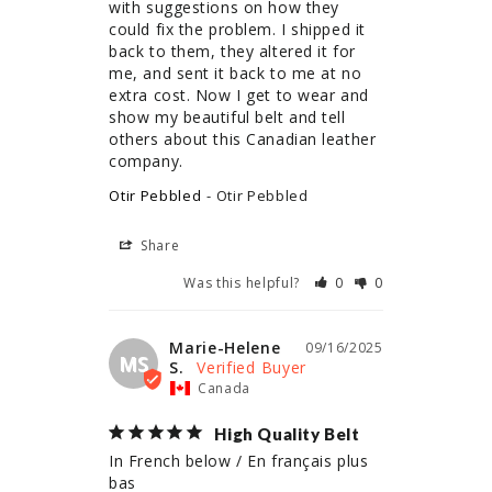
with suggestions on how they 
could fix the problem. I shipped it 
back to them, they altered it for 
me, and sent it back to me at no 
extra cost. Now I get to wear and 
show my beautiful belt and tell 
others about this Canadian leather 
company.
Otir Pebbled
Otir Pebbled
Share
Was this helpful?
0
0
Marie-Helene
09/16/2025
MS
S.
Canada
High Quality Belt
In French below / En français plus 
bas
